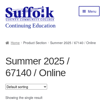
Skip
Skip
Menu
to
to
navigation
content
Home
Home
Product Section
Summer 2025 / 67140 / Online
About
Summer 2025 /
Expand
Courses
child
67140 / Online
menu
Expand
Featured Programs
child
menu
Expand
Workforce Training
child
menu
Showing the single result
Contact