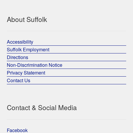
About Suffolk
Accessibility
Suffolk Employment
Directions
Non-Discrimination Notice
Privacy Statement
Contact Us
Contact & Social Media
Facebook