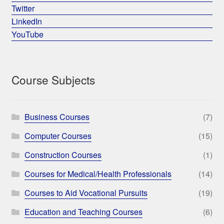
Twitter
LinkedIn
YouTube
Course Subjects
Business Courses
(7)
Computer Courses
(15)
Construction Courses
(1)
Courses for Medical/Health Professionals
(14)
Courses to Aid Vocational Pursuits
(19)
Education and Teaching Courses
(6)