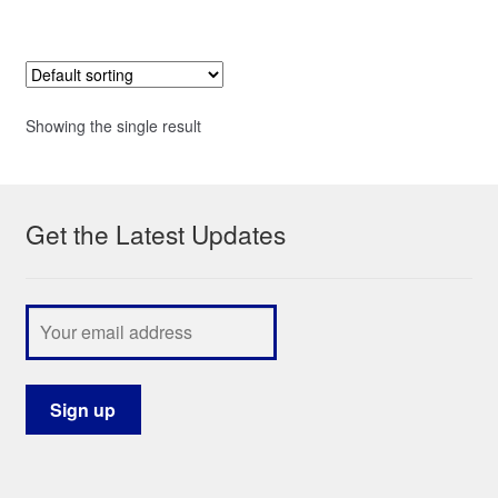
Showing the single result
Get the Latest Updates