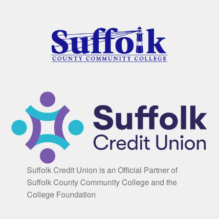
Suffolk Credit Union is an Official Partner of
Suffolk County Community College and the
College Foundation