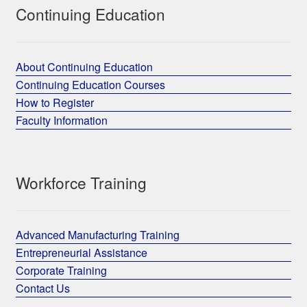
Continuing Education
About Continuing Education
Continuing Education Courses
How to Register
Faculty Information
Workforce Training
Advanced Manufacturing Training
Entrepreneurial Assistance
Corporate Training
Contact Us