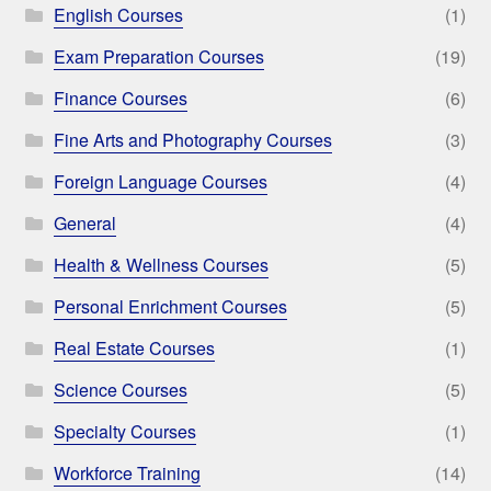
English Courses
(1)
Exam Preparation Courses
(19)
Finance Courses
(6)
Fine Arts and Photography Courses
(3)
Foreign Language Courses
(4)
General
(4)
Health & Wellness Courses
(5)
Personal Enrichment Courses
(5)
Real Estate Courses
(1)
Science Courses
(5)
Specialty Courses
(1)
Workforce Training
(14)