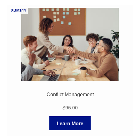
My Course List
XBM144
Conflict Management
$
95.00
Learn More