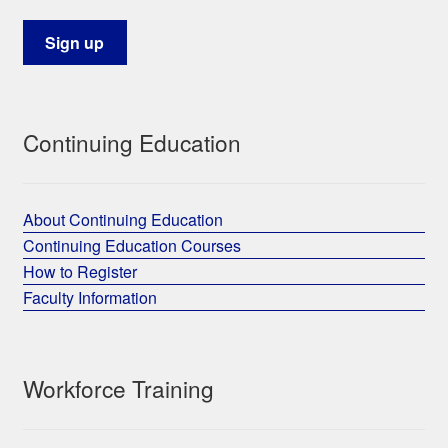
Continuing Education
About Continuing Education
Continuing Education Courses
How to Register
Faculty Information
Workforce Training