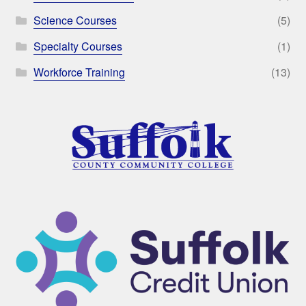
Science Courses
(5)
Specialty Courses
(1)
Workforce Training
(13)