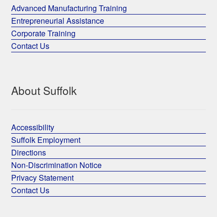
Advanced Manufacturing Training
Entrepreneurial Assistance
Corporate Training
Contact Us
About Suffolk
Accessibility
Suffolk Employment
Directions
Non-Discrimination Notice
Privacy Statement
Contact Us