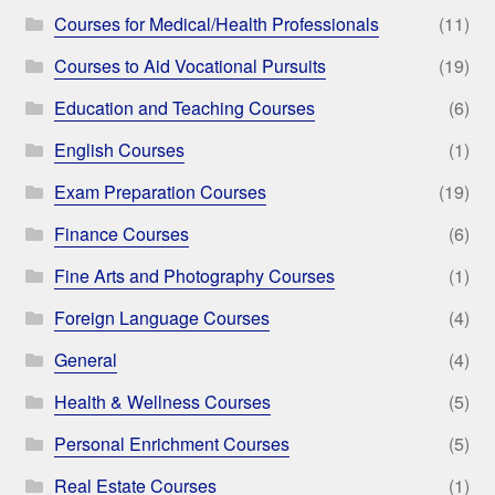
Courses for Medical/Health Professionals
(11)
Courses to Aid Vocational Pursuits
(19)
Education and Teaching Courses
(6)
English Courses
(1)
Exam Preparation Courses
(19)
Finance Courses
(6)
Fine Arts and Photography Courses
(1)
Foreign Language Courses
(4)
General
(4)
Health & Wellness Courses
(5)
Personal Enrichment Courses
(5)
Real Estate Courses
(1)