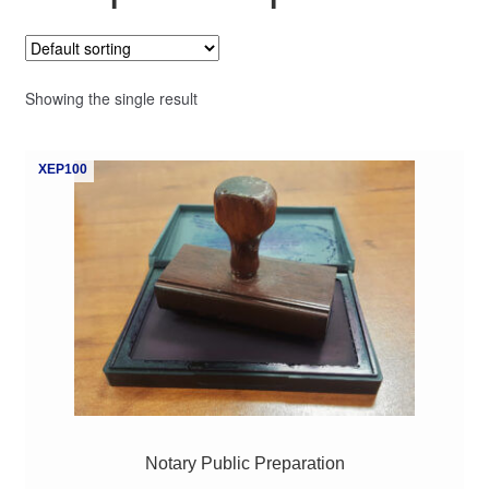
My Course List
Showing the single result
XEP100
Notary Public Preparation