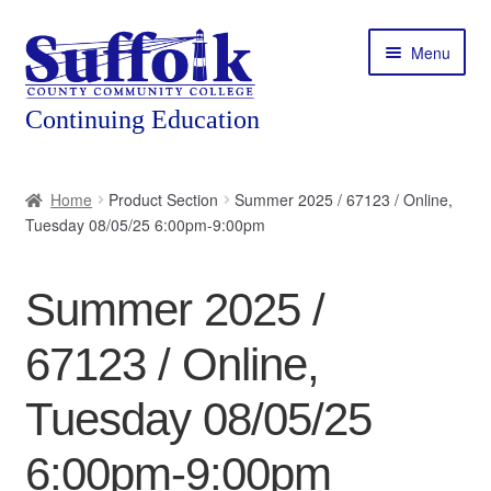
Skip
Skip
Menu
to
to
navigation
content
Home
Home
Product Section
Summer 2025 / 67123 / Online,
Tuesday 08/05/25 6:00pm-9:00pm
About
Expand
Courses
Summer 2025 /
child
menu
Expand
Featured Programs
67123 / Online,
child
menu
Expand
Workforce Training
Tuesday 08/05/25
child
menu
6:00pm-9:00pm
Contact