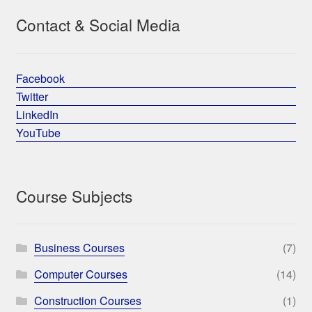
Contact & Social Media
Facebook
Twitter
LinkedIn
YouTube
Course Subjects
Business Courses
(7)
Computer Courses
(14)
Construction Courses
(1)