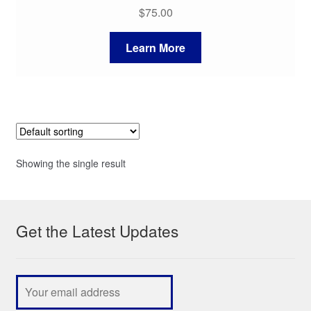
$
75.00
Learn More
Showing the single result
Get the Latest Updates