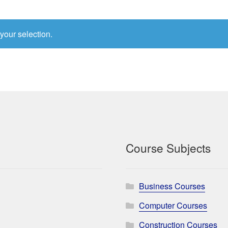
your selection.
Course Subjects
Business Courses
Computer Courses
Construction Courses