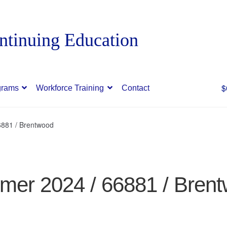
$
grams
Workforce Training
Contact
881 / Brentwood
er 2024 / 66881 / Bren