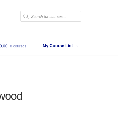
Products
search
0.00
0 courses
twood