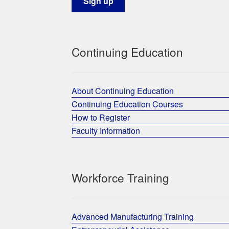
Continuing Education
About Continuing Education
Continuing Education Courses
How to Register
Faculty Information
Workforce Training
Advanced Manufacturing Training