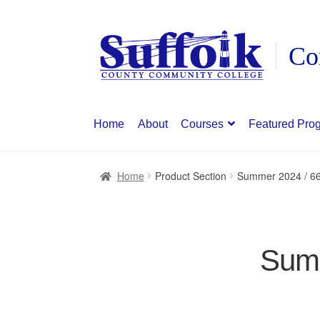
Skip
Skip
to
to
navigation
content
Home
About
Courses
Featured Pro
Home
Product Section
Summer 2024 / 66
Summ