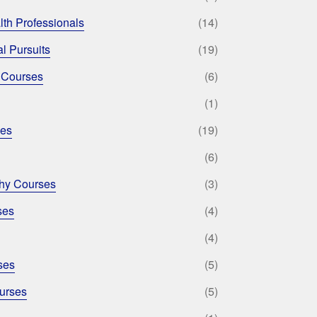
lth Professionals
(14)
l Pursuits
(19)
 Courses
(6)
(1)
ses
(19)
(6)
phy Courses
(3)
ses
(4)
(4)
ses
(5)
urses
(5)