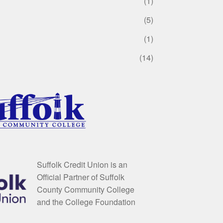
(1)
(5)
(1)
(14)
Suffolk Credit Union is an
Official Partner of Suffolk
County Community College
and the College Foundation