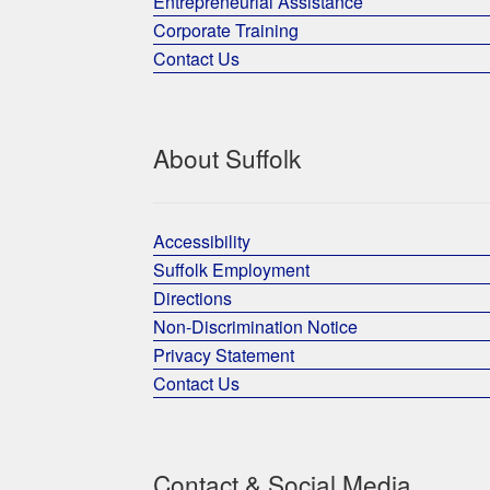
Entrepreneurial Assistance
Corporate Training
Contact Us
About Suffolk
Accessibility
Suffolk Employment
Directions
Non-Discrimination Notice
Privacy Statement
Contact Us
Contact & Social Media