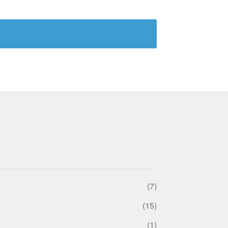
(7)
(15)
(1)