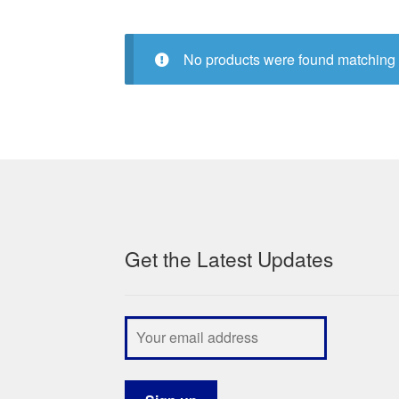
No products were found matching 
Get the Latest Updates