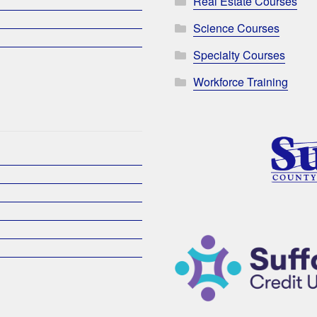
Real Estate Courses
Science Courses
Specialty Courses
Workforce Training