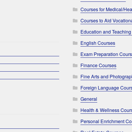
Courses for Medical/Hea
Courses to Aid Vocationa
Education and Teaching
English Courses
Exam Preparation Cour
Finance Courses
Fine Arts and Photogra
Foreign Language Cour
General
Health & Wellness Cour
Personal Enrichment Co