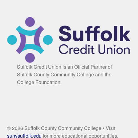
Suffolk Credit Union is an Official Partner of
Suffolk County Community College and the
College Foundation
© 2026 Suffolk County Community College • Visit
sunysuffolk.edu
for more educational opportunities.