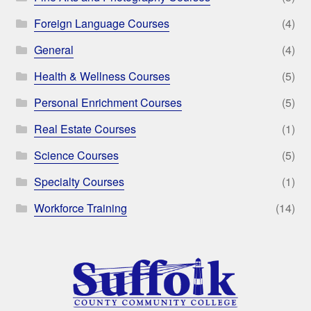
Foreign Language Courses
(4)
General
(4)
Health & Wellness Courses
(5)
Personal Enrichment Courses
(5)
Real Estate Courses
(1)
Science Courses
(5)
Specialty Courses
(1)
Workforce Training
(14)