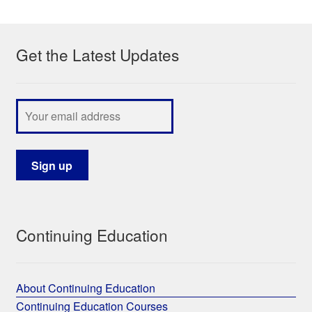
My Course List
Get the Latest Updates
Continuing Education
About Continuing Education
Continuing Education Courses