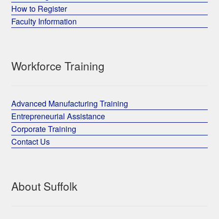
How to Register
Faculty Information
Workforce Training
Advanced Manufacturing Training
Entrepreneurial Assistance
Corporate Training
Contact Us
About Suffolk