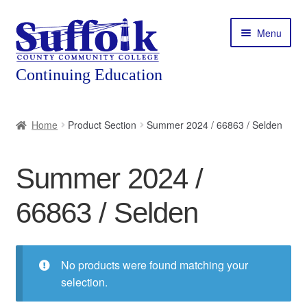
Skip
Skip
Menu
to
to
navigation
content
Home
Home
Product Section
Summer 2024 / 66863 / Selden
About
Summer 2024 /
Expand
Courses
child
66863 / Selden
menu
Expand
Featured Programs
child
menu
Expand
Workforce Training
child
No products were found matching your
menu
selection.
Contact