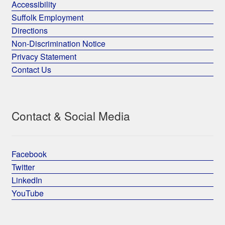
Accessibility
Suffolk Employment
Directions
Non-Discrimination Notice
Privacy Statement
Contact Us
Contact & Social Media
Facebook
Twitter
LinkedIn
YouTube