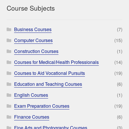
Course Subjects
Business Courses
(7)
Computer Courses
(15)
Construction Courses
(1)
Courses for Medical/Health Professionals
(14)
Courses to Aid Vocational Pursuits
(19)
Education and Teaching Courses
(6)
English Courses
(1)
Exam Preparation Courses
(19)
Finance Courses
(6)
Fine Arts and Photography Courses
(3)