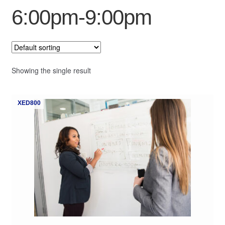
6:00pm-9:00pm
My Course List
Showing the single result
XED800