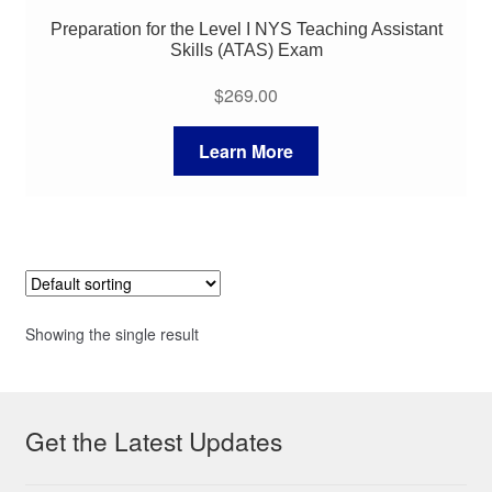
Preparation for the Level I NYS Teaching Assistant
Skills (ATAS) Exam
$
269.00
Learn More
Showing the single result
Get the Latest Updates