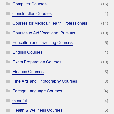
Computer Courses
(15)
Construction Courses
(1)
Courses for Medical/Health Professionals
(14)
Courses to Aid Vocational Pursuits
(19)
Education and Teaching Courses
(6)
English Courses
(1)
Exam Preparation Courses
(19)
Finance Courses
(6)
Fine Arts and Photography Courses
(3)
Foreign Language Courses
(4)
General
(4)
Health & Wellness Courses
(5)