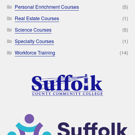
Personal Enrichment Courses
(5)
Real Estate Courses
(1)
Science Courses
(5)
Specialty Courses
(1)
Workforce Training
(14)