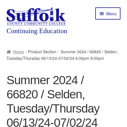
Skip
Skip
Menu
to
to
navigation
content
Home
Home
Product Section
Summer 2024 / 66820 / Selden,
Tuesday/Thursday 06/13/24-07/02/24 6:00pm-9:00pm
About
Expand
Courses
Summer 2024 /
child
menu
Expand
Featured Programs
66820 / Selden,
child
menu
Expand
Workforce Training
Tuesday/Thursday
child
menu
06/13/24-07/02/24
Contact