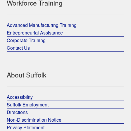
Workforce Training
Advanced Manufacturing Training
Entrepreneurial Assistance
Corporate Training
Contact Us
About Suffolk
Accessibility
Suffolk Employment
Directions
Non-Discrimination Notice
Privacy Statement