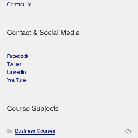
Contact Us
Contact & Social Media
Facebook
Twitter
LinkedIn
YouTube
Course Subjects
Business Courses
(7)