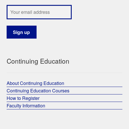
Continuing Education
About Continuing Education
Continuing Education Courses
How to Register
Faculty Information