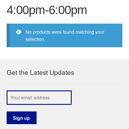
4:00pm-6:00pm
My Course List
No products were found matching your
selection.
Get the Latest Updates