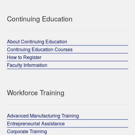
Continuing Education
About Continuing Education
Continuing Education Courses
How to Register
Faculty Information
Workforce Training
Advanced Manufacturing Training
Entrepreneurial Assistance
Corporate Training