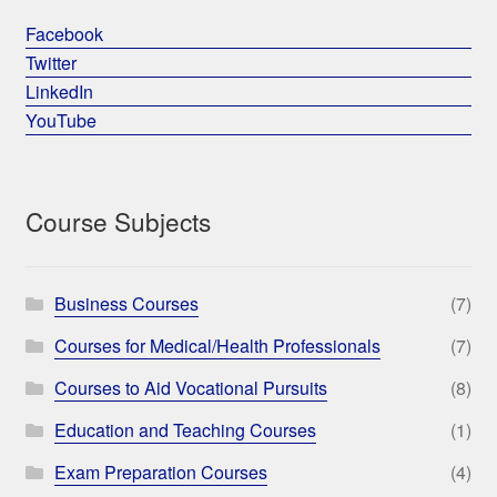
Facebook
Twitter
LinkedIn
YouTube
Course Subjects
Business Courses
(7)
Courses for Medical/Health Professionals
(7)
Courses to Aid Vocational Pursuits
(8)
Education and Teaching Courses
(1)
Exam Preparation Courses
(4)