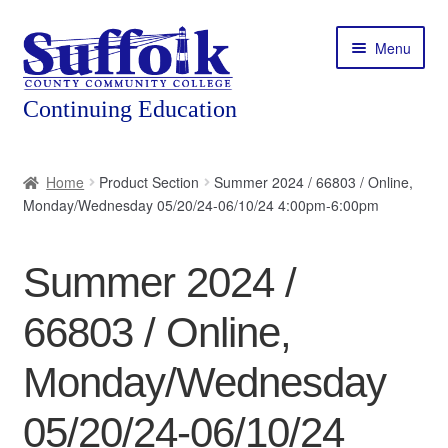
Skip
Skip
Menu
to
to
navigation
content
Home
Home
Product Section
Summer 2024 / 66803 / Online,
Monday/Wednesday 05/20/24-06/10/24 4:00pm-6:00pm
About
Expand
Courses
Summer 2024 /
child
menu
Expand
Featured Programs
66803 / Online,
child
menu
Expand
Workforce Training
Monday/Wednesday
child
menu
05/20/24-06/10/24
Contact