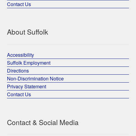
Contact Us
About Suffolk
Accessibility
Suffolk Employment
Directions
Non-Discrimination Notice
Privacy Statement
Contact Us
Contact & Social Media