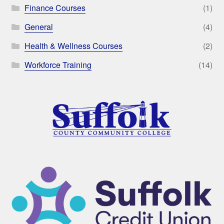
Finance Courses
(1)
General
(4)
Health & Wellness Courses
(2)
Workforce Training
(14)