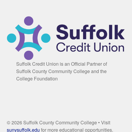
Suffolk Credit Union is an Official Partner of
Suffolk County Community College and the
College Foundation
© 2026 Suffolk County Community College • Visit
sunysuffolk.edu
for more educational opportunities.