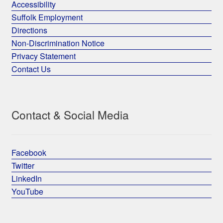
Accessibility
Suffolk Employment
Directions
Non-Discrimination Notice
Privacy Statement
Contact Us
Contact & Social Media
Facebook
Twitter
LinkedIn
YouTube