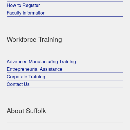
How to Register
Faculty Information
Workforce Training
Advanced Manufacturing Training
Entrepreneurial Assistance
Corporate Training
Contact Us
About Suffolk