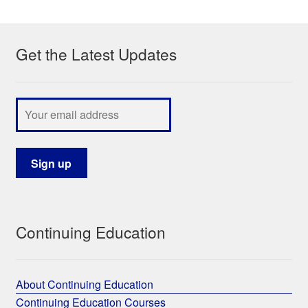
My Course List
Get the Latest Updates
Continuing Education
About Continuing Education
Continuing Education Courses