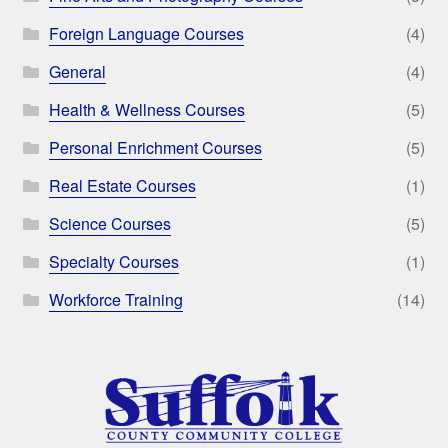
Foreign Language Courses
(4)
General
(4)
Health & Wellness Courses
(5)
Personal Enrichment Courses
(5)
Real Estate Courses
(1)
Science Courses
(5)
Specialty Courses
(1)
Workforce Training
(14)