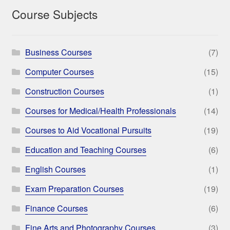
Course Subjects
Business Courses
(7)
Computer Courses
(15)
Construction Courses
(1)
Courses for Medical/Health Professionals
(14)
Courses to Aid Vocational Pursuits
(19)
Education and Teaching Courses
(6)
English Courses
(1)
Exam Preparation Courses
(19)
Finance Courses
(6)
Fine Arts and Photography Courses
(3)