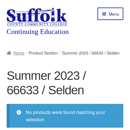
Skip
Skip
Menu
to
to
navigation
content
Home
Home
Product Section
Summer 2023 / 66633 / Selden
About
Summer 2023 /
Expand
Courses
child
66633 / Selden
menu
Expand
Featured Programs
child
menu
Expand
Workforce Training
child
No products were found matching your
menu
selection.
Contact