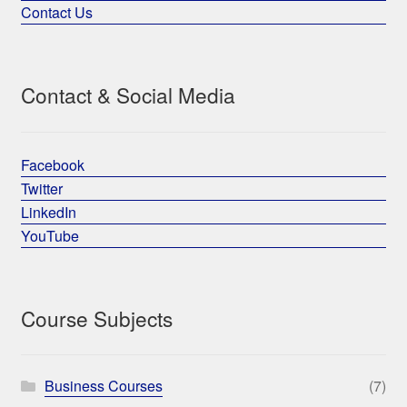
Contact Us
Contact & Social Media
Facebook
Twitter
LinkedIn
YouTube
Course Subjects
Business Courses
(7)