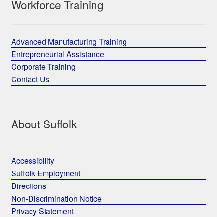
Workforce Training
Advanced Manufacturing Training
Entrepreneurial Assistance
Corporate Training
Contact Us
About Suffolk
Accessibility
Suffolk Employment
Directions
Non-Discrimination Notice
Privacy Statement