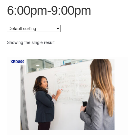
6:00pm-9:00pm
My Course List
Showing the single result
XED800