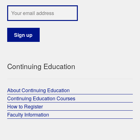
Continuing Education
About Continuing Education
Continuing Education Courses
How to Register
Faculty Information