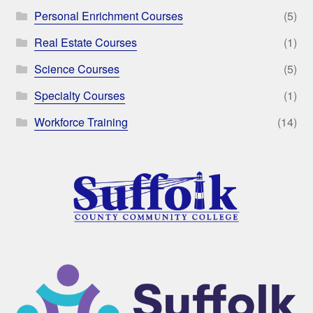
Personal Enrichment Courses
(5)
Real Estate Courses
(1)
Science Courses
(5)
Specialty Courses
(1)
Workforce Training
(14)