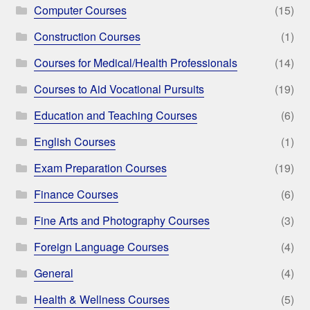
Computer Courses
(15)
Construction Courses
(1)
Courses for Medical/Health Professionals
(14)
Courses to Aid Vocational Pursuits
(19)
Education and Teaching Courses
(6)
English Courses
(1)
Exam Preparation Courses
(19)
Finance Courses
(6)
Fine Arts and Photography Courses
(3)
Foreign Language Courses
(4)
General
(4)
Health & Wellness Courses
(5)