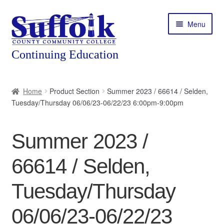
Skip
Skip
Menu
to
to
navigation
content
Home
Home
Product Section
Summer 2023 / 66614 / Selden,
Tuesday/Thursday 06/06/23-06/22/23 6:00pm-9:00pm
About
Expand
Courses
Summer 2023 /
child
menu
Expand
Featured Programs
66614 / Selden,
child
menu
Expand
Workforce Training
Tuesday/Thursday
child
menu
06/06/23-06/22/23
Contact