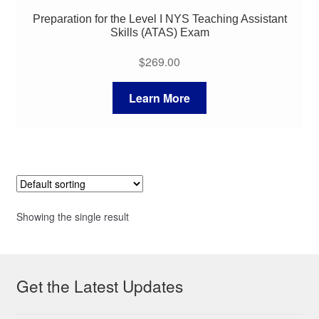
Preparation for the Level I NYS Teaching Assistant
Skills (ATAS) Exam
$
269.00
Learn More
Showing the single result
Get the Latest Updates