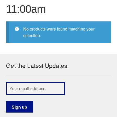
11:00am
My Course List
No products were found matching your
selection.
Get the Latest Updates