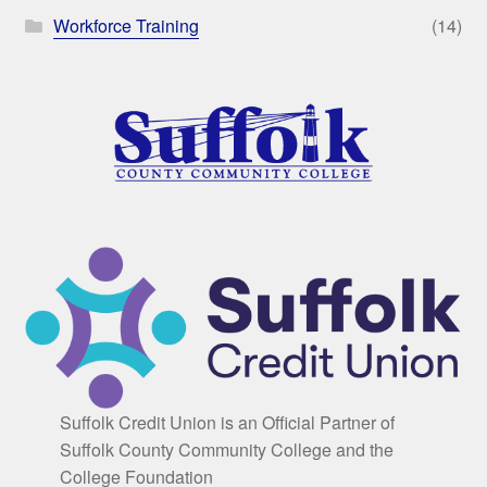
Workforce Training
(14)
Suffolk Credit Union is an Official Partner of
Suffolk County Community College and the
College Foundation