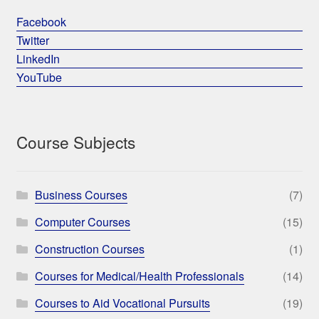
Facebook
Twitter
LinkedIn
YouTube
Course Subjects
Business Courses
(7)
Computer Courses
(15)
Construction Courses
(1)
Courses for Medical/Health Professionals
(14)
Courses to Aid Vocational Pursuits
(19)