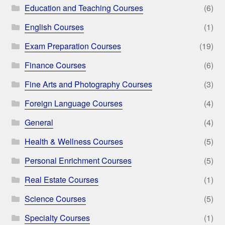
Education and Teaching Courses
(6)
English Courses
(1)
Exam Preparation Courses
(19)
Finance Courses
(6)
Fine Arts and Photography Courses
(3)
Foreign Language Courses
(4)
General
(4)
Health & Wellness Courses
(5)
Personal Enrichment Courses
(5)
Real Estate Courses
(1)
Science Courses
(5)
Specialty Courses
(1)