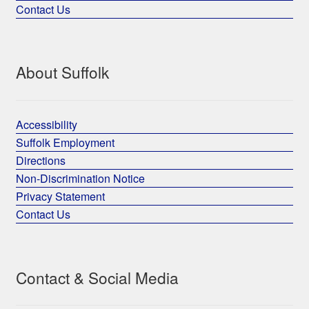
Contact Us
About Suffolk
Accessibility
Suffolk Employment
Directions
Non-Discrimination Notice
Privacy Statement
Contact Us
Contact & Social Media