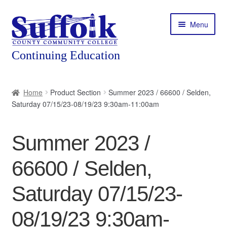
Skip
Skip
Menu
to
to
navigation
content
Home
Home
Product Section
Summer 2023 / 66600 / Selden,
Saturday 07/15/23-08/19/23 9:30am-11:00am
About
Expand
Courses
Summer 2023 /
child
menu
Expand
Featured Programs
66600 / Selden,
child
menu
Expand
Workforce Training
Saturday 07/15/23-
child
menu
08/19/23 9:30am-
Contact