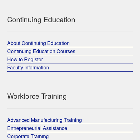
Continuing Education
About Continuing Education
Continuing Education Courses
How to Register
Faculty Information
Workforce Training
Advanced Manufacturing Training
Entrepreneurial Assistance
Corporate Training