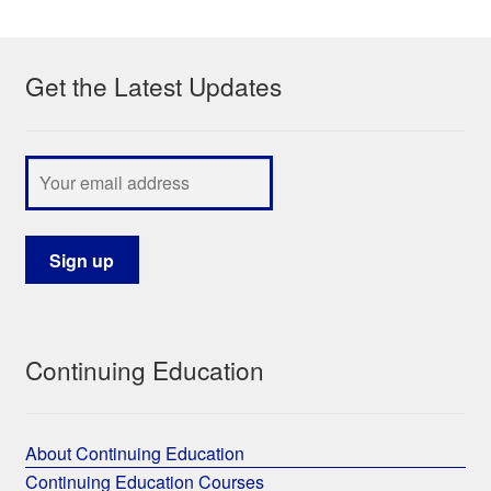
My Course List
Get the Latest Updates
Continuing Education
About Continuing Education
Continuing Education Courses