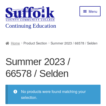
Skip
Skip
Menu
to
to
navigation
content
Home
Home
Product Section
Summer 2023 / 66578 / Selden
About
Summer 2023 /
Expand
Courses
child
66578 / Selden
menu
Expand
Featured Programs
child
menu
Expand
Workforce Training
child
No products were found matching your
menu
selection.
Contact