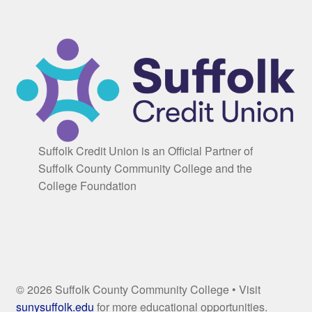
Suffolk Credit Union is an Official Partner of
Suffolk County Community College and the
College Foundation
© 2026 Suffolk County Community College • Visit
sunysuffolk.edu
for more educational opportunities.