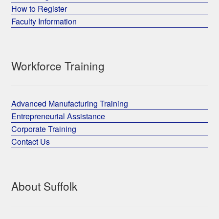
How to Register
Faculty Information
Workforce Training
Advanced Manufacturing Training
Entrepreneurial Assistance
Corporate Training
Contact Us
About Suffolk