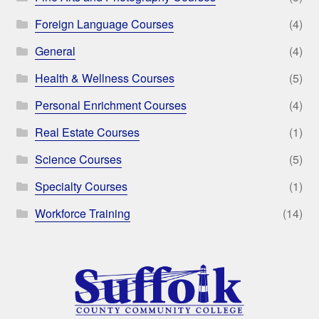
Foreign Language Courses
(4)
General
(4)
Health & Wellness Courses
(5)
Personal Enrichment Courses
(4)
Real Estate Courses
(1)
Science Courses
(5)
Specialty Courses
(1)
Workforce Training
(14)