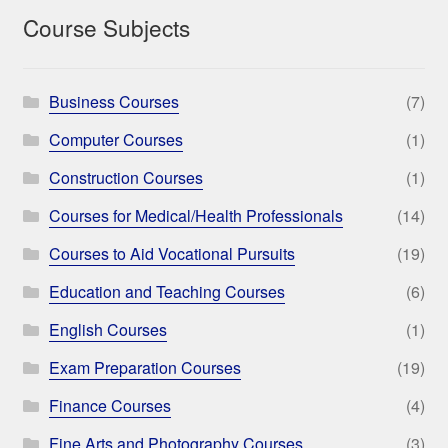
Course Subjects
Business Courses
(7)
Computer Courses
(1)
Construction Courses
(1)
Courses for Medical/Health Professionals
(14)
Courses to Aid Vocational Pursuits
(19)
Education and Teaching Courses
(6)
English Courses
(1)
Exam Preparation Courses
(19)
Finance Courses
(4)
Fine Arts and Photography Courses
(3)