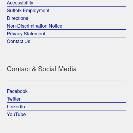
Accessibility
Suffolk Employment
Directions
Non-Discrimination Notice
Privacy Statement
Contact Us
Contact & Social Media
Facebook
Twitter
LinkedIn
YouTube