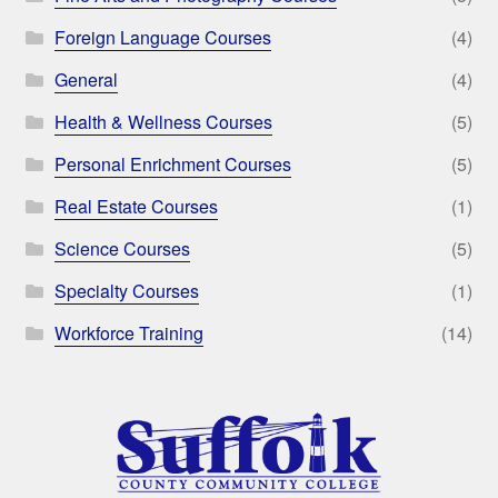
Foreign Language Courses
(4)
General
(4)
Health & Wellness Courses
(5)
Personal Enrichment Courses
(5)
Real Estate Courses
(1)
Science Courses
(5)
Specialty Courses
(1)
Workforce Training
(14)