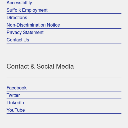
Accessibility
Suffolk Employment
Directions
Non-Discrimination Notice
Privacy Statement
Contact Us
Contact & Social Media
Facebook
Twitter
LinkedIn
YouTube