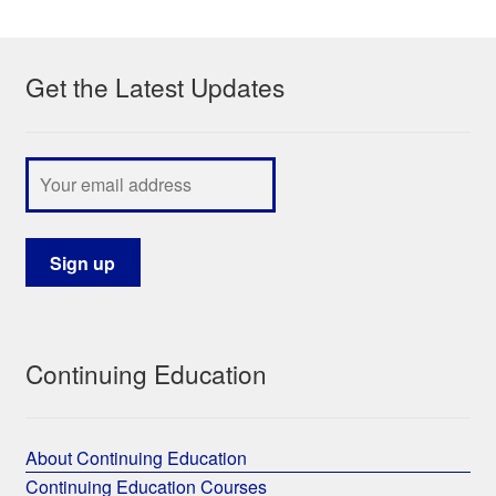
My Course List
Get the Latest Updates
Continuing Education
About Continuing Education
Continuing Education Courses