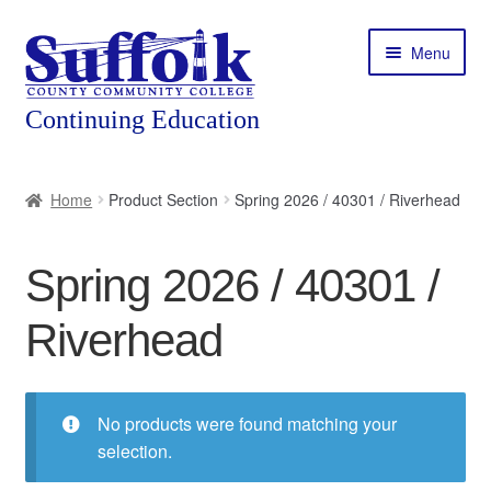
Skip
Skip
Menu
to
to
navigation
content
Home
Home
Product Section
Spring 2026 / 40301 / Riverhead
About
Spring 2026 / 40301 /
Expand
Courses
child
Riverhead
menu
Expand
Featured Programs
child
menu
Expand
Workforce Training
child
No products were found matching your
menu
selection.
Contact