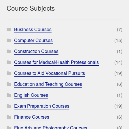
Course Subjects
Business Courses
(7)
Computer Courses
(15)
Construction Courses
(1)
Courses for Medical/Health Professionals
(14)
Courses to Aid Vocational Pursuits
(19)
Education and Teaching Courses
(6)
English Courses
(1)
Exam Preparation Courses
(19)
Finance Courses
(6)
Fine Arts and Photography Courses
(3)