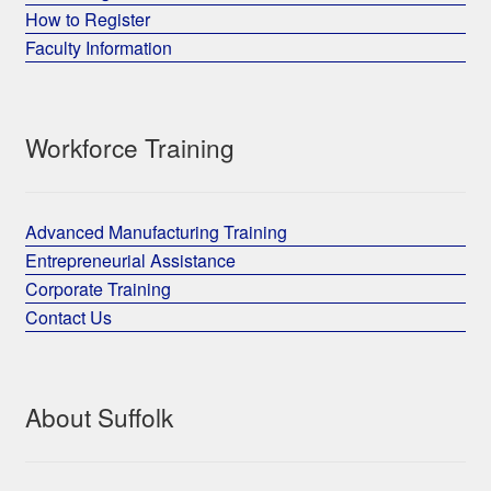
How to Register
Faculty Information
Workforce Training
Advanced Manufacturing Training
Entrepreneurial Assistance
Corporate Training
Contact Us
About Suffolk