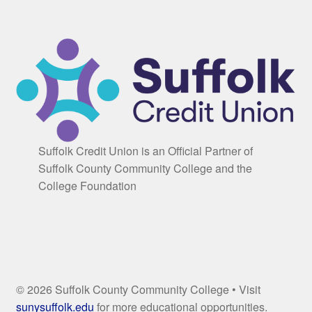
Suffolk Credit Union is an Official Partner of
Suffolk County Community College and the
College Foundation
© 2026 Suffolk County Community College • Visit
sunysuffolk.edu
for more educational opportunities.