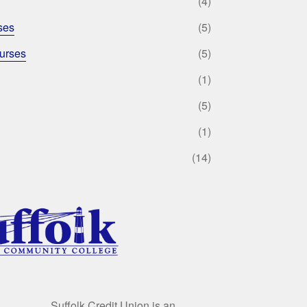
(4)
ses
(5)
urses
(5)
(1)
(5)
(1)
(14)
Suffolk Credit Union is an