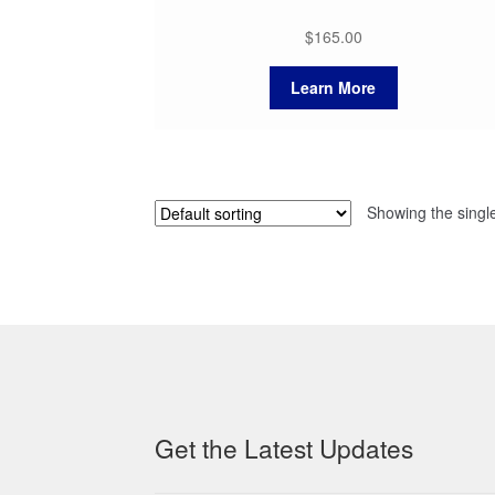
$
165.00
Learn More
Showing the single
Get the Latest Updates