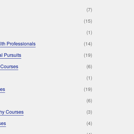
(7)
(15)
(1)
lth Professionals
(14)
l Pursuits
(19)
 Courses
(6)
(1)
ses
(19)
(6)
phy Courses
(3)
ses
(4)