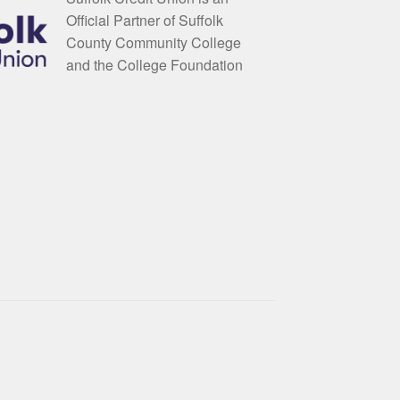
Official Partner of Suffolk
County Community College
and the College Foundation