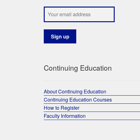
Continuing Education
About Continuing Education
Continuing Education Courses
How to Register
Faculty Information