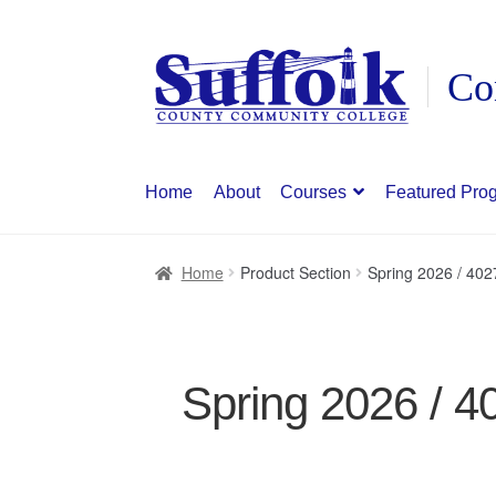
Skip
Skip
to
to
navigation
content
Home
About
Courses
Featured Pro
Home
Product Section
Spring 2026 / 402
Spring 2026 / 4