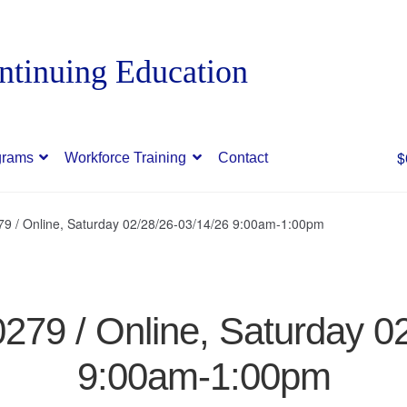
$
grams
Workforce Training
Contact
79 / Online, Saturday 02/28/26-03/14/26 9:00am-1:00pm
0279 / Online, Saturday 0
9:00am-1:00pm