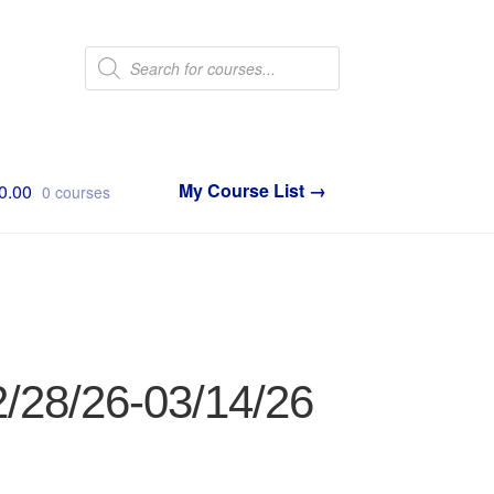
Products
search
0.00
0 courses
2/28/26-03/14/26