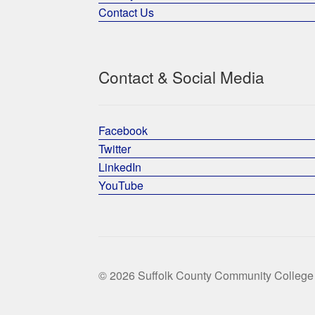
Contact Us
Contact & Social Media
Facebook
Twitter
LinkedIn
YouTube
© 2026 Suffolk County Community College 