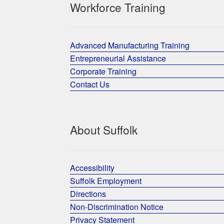
Workforce Training
Advanced Manufacturing Training
Entrepreneurial Assistance
Corporate Training
Contact Us
About Suffolk
Accessibility
Suffolk Employment
Directions
Non-Discrimination Notice
Privacy Statement