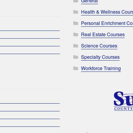
General
Health & Wellness Cour
Personal Enrichment Co
Real Estate Courses
Science Courses
Specialty Courses
Workforce Training