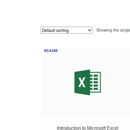
Showing the single
XCA105
Introduction to Microsoft Excel