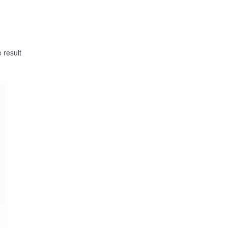
 result