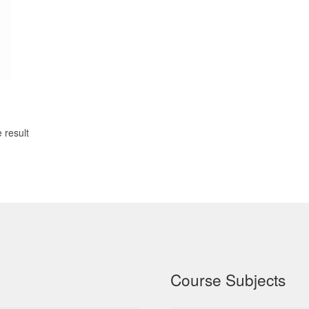
 result
Course Subjects