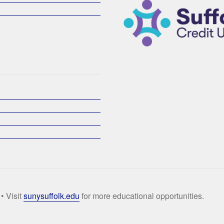
• Visit
sunysuffolk.edu
for more educational opportunities.