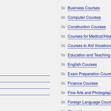
Business Courses
Computer Courses
Construction Courses
Courses for Medical/Hea
Courses to Aid Vocationa
Education and Teaching
English Courses
Exam Preparation Cour
Finance Courses
Fine Arts and Photogra
Foreign Language Cour