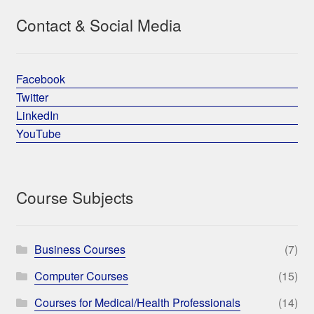
Contact & Social Media
Facebook
Twitter
LinkedIn
YouTube
Course Subjects
Business Courses
(7)
Computer Courses
(15)
Courses for Medical/Health Professionals
(14)