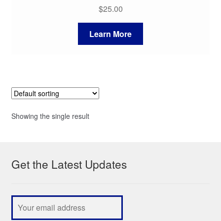
$
25.00
Learn More
Showing the single result
Get the Latest Updates