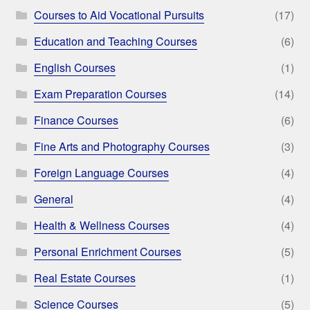
Courses to Aid Vocational Pursuits
(17)
Education and Teaching Courses
(6)
English Courses
(1)
Exam Preparation Courses
(14)
Finance Courses
(6)
Fine Arts and Photography Courses
(3)
Foreign Language Courses
(4)
General
(4)
Health & Wellness Courses
(4)
Personal Enrichment Courses
(5)
Real Estate Courses
(1)
Science Courses
(5)