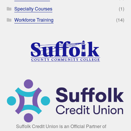
Specialty Courses
(1)
Workforce Training
(14)
Suffolk Credit Union is an Official Partner of