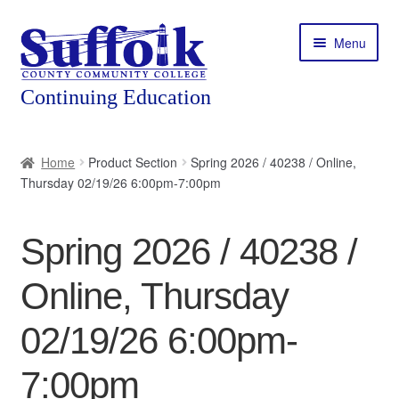
Skip
Skip
Menu
to
to
navigation
content
Home
Home
Product Section
Spring 2026 / 40238 / Online,
Thursday 02/19/26 6:00pm-7:00pm
About
Expand
Courses
Spring 2026 / 40238 /
child
menu
Expand
Featured Programs
Online, Thursday
child
menu
Expand
Workforce Training
02/19/26 6:00pm-
child
menu
7:00pm
Contact