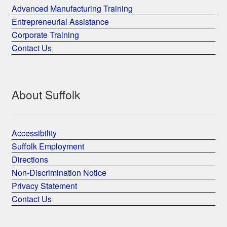
Advanced Manufacturing Training
Entrepreneurial Assistance
Corporate Training
Contact Us
About Suffolk
Accessibility
Suffolk Employment
Directions
Non-Discrimination Notice
Privacy Statement
Contact Us