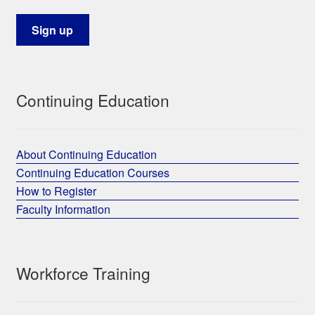
Continuing Education
About Continuing Education
Continuing Education Courses
How to Register
Faculty Information
Workforce Training