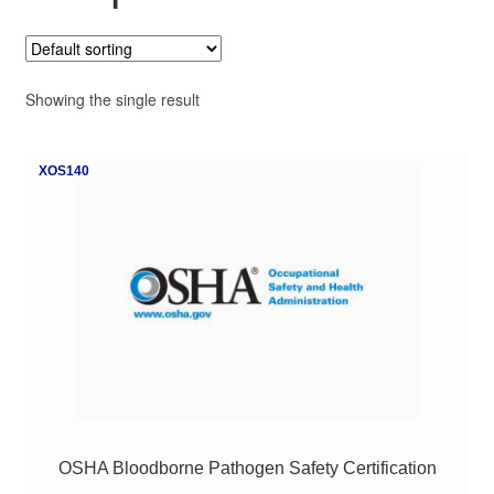
My Course List
Showing the single result
XOS140
OSHA Bloodborne Pathogen Safety Certification