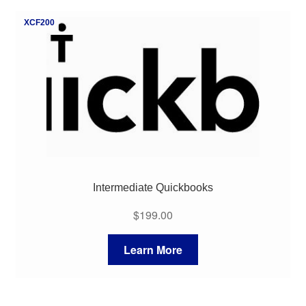
My Course List
XCF200
Intermediate Quickbooks
$
199.00
Learn More