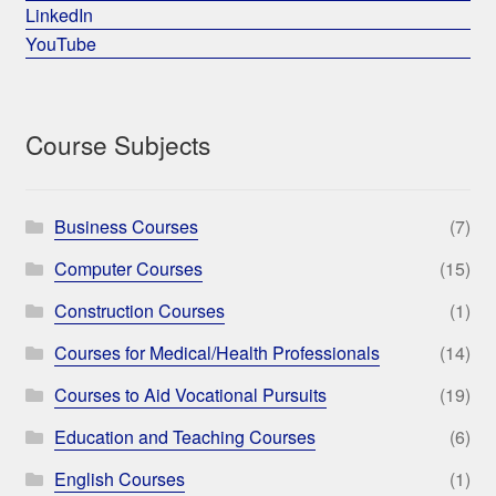
LinkedIn
YouTube
Course Subjects
Business Courses
(7)
Computer Courses
(15)
Construction Courses
(1)
Courses for Medical/Health Professionals
(14)
Courses to Aid Vocational Pursuits
(19)
Education and Teaching Courses
(6)
English Courses
(1)