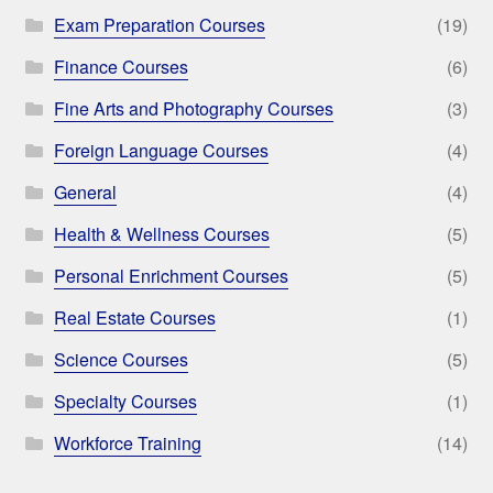
Exam Preparation Courses
(19)
Finance Courses
(6)
Fine Arts and Photography Courses
(3)
Foreign Language Courses
(4)
General
(4)
Health & Wellness Courses
(5)
Personal Enrichment Courses
(5)
Real Estate Courses
(1)
Science Courses
(5)
Specialty Courses
(1)
Workforce Training
(14)