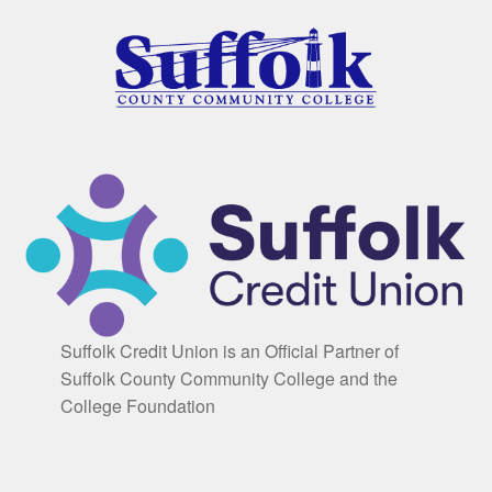
Suffolk Credit Union is an Official Partner of
Suffolk County Community College and the
College Foundation