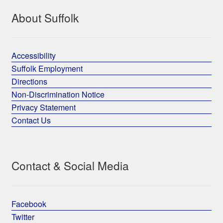
About Suffolk
Accessibility
Suffolk Employment
Directions
Non-Discrimination Notice
Privacy Statement
Contact Us
Contact & Social Media
Facebook
Twitter