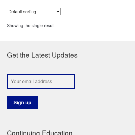
Showing the single result
Get the Latest Updates
Continuing Education