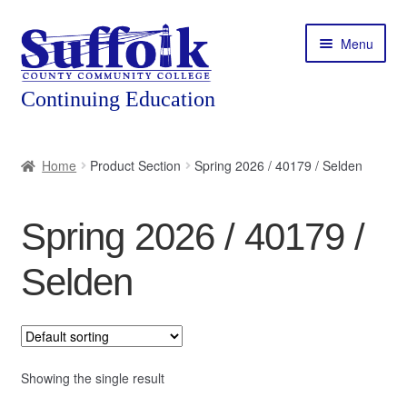
Skip
Skip
Menu
to
to
navigation
content
Home
Home
Product Section
Spring 2026 / 40179 / Selden
About
Spring 2026 / 40179 /
Expand
Courses
child
Selden
menu
Expand
Featured Programs
child
menu
Expand
Workforce Training
child
menu
Showing the single result
Contact