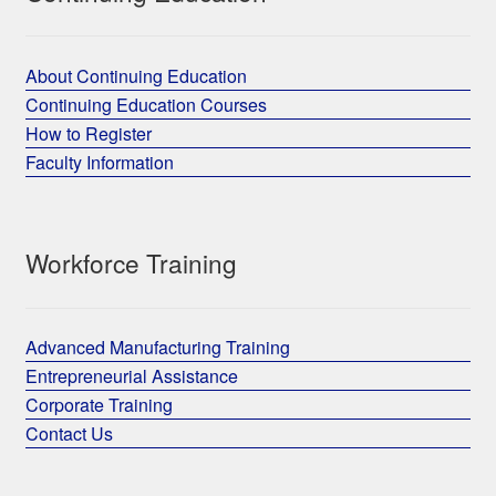
About Continuing Education
Continuing Education Courses
How to Register
Faculty Information
Workforce Training
Advanced Manufacturing Training
Entrepreneurial Assistance
Corporate Training
Contact Us