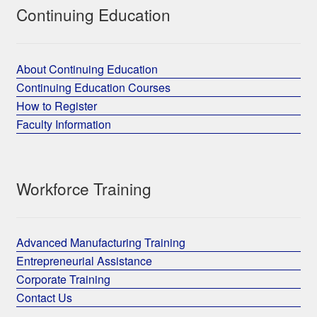
Continuing Education
About Continuing Education
Continuing Education Courses
How to Register
Faculty Information
Workforce Training
Advanced Manufacturing Training
Entrepreneurial Assistance
Corporate Training
Contact Us