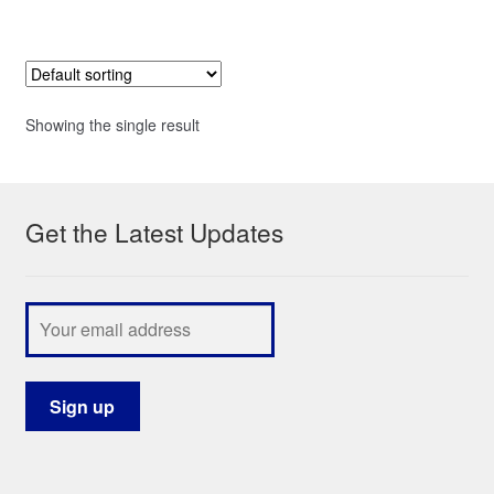
Showing the single result
Get the Latest Updates