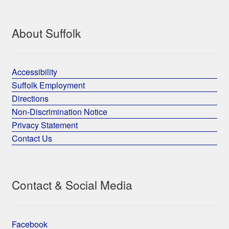
About Suffolk
Accessibility
Suffolk Employment
Directions
Non-Discrimination Notice
Privacy Statement
Contact Us
Contact & Social Media
Facebook