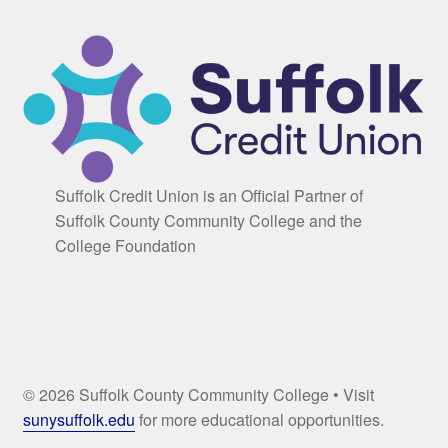
Suffolk Credit Union is an Official Partner of
Suffolk County Community College and the
College Foundation
© 2026 Suffolk County Community College • Visit
sunysuffolk.edu
for more educational opportunities.