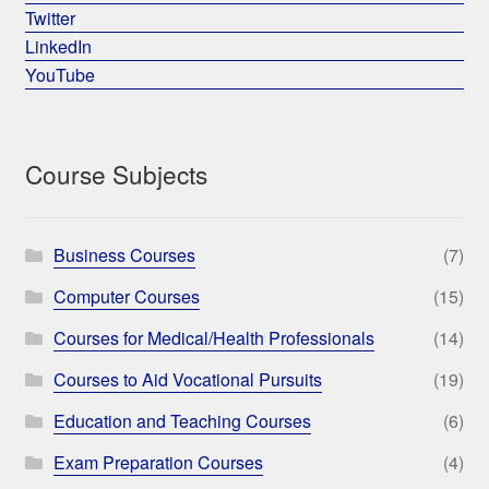
Twitter
LinkedIn
YouTube
Course Subjects
Business Courses
(7)
Computer Courses
(15)
Courses for Medical/Health Professionals
(14)
Courses to Aid Vocational Pursuits
(19)
Education and Teaching Courses
(6)
Exam Preparation Courses
(4)