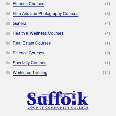
Finance Courses
(1)
Fine Arts and Photography Courses
(3)
General
(4)
Health & Wellness Courses
(4)
Real Estate Courses
(1)
Science Courses
(2)
Specialty Courses
(1)
Workforce Training
(14)