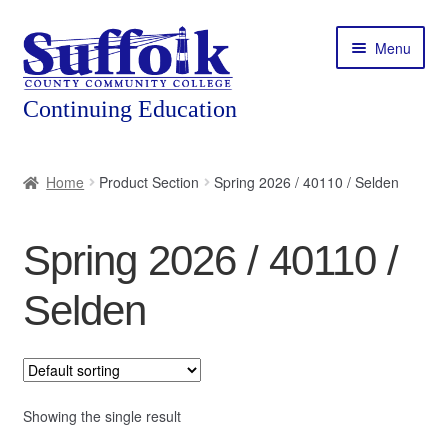
Skip
Skip
Menu
to
to
navigation
content
Home
Home
Product Section
Spring 2026 / 40110 / Selden
About
Spring 2026 / 40110 /
Expand
Courses
child
Selden
menu
Expand
Featured Programs
child
menu
Expand
Workforce Training
child
menu
Showing the single result
Contact