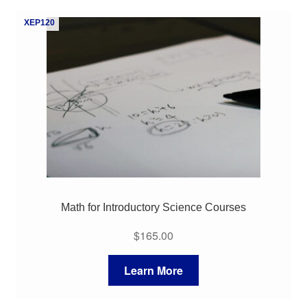
My Course List
XEP120
Math for Introductory Science Courses
$
165.00
Learn More