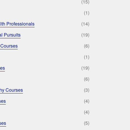
(15)
(1)
lth Professionals
(14)
l Pursuits
(19)
 Courses
(6)
(1)
ses
(19)
(6)
phy Courses
(3)
ses
(4)
(4)
ses
(5)