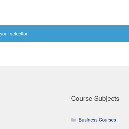
your selection.
Course Subjects
Business Courses