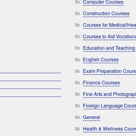
Computer Courses
Construction Courses
Courses for Medical/Hea
Courses to Aid Vocationa
Education and Teaching
English Courses
Exam Preparation Cour
Finance Courses
Fine Arts and Photogra
Foreign Language Cour
General
Health & Wellness Cour