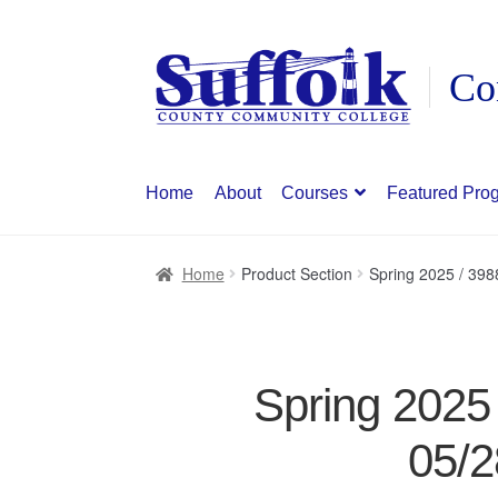
Skip
Skip
to
to
navigation
content
Home
About
Courses
Featured Pro
Home
Product Section
Spring 2025 / 39
Spring 2025
05/2