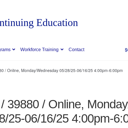
$
grams
Workforce Training
Contact
880 / Online, Monday/Wednesday 05/28/25-06/16/25 4:00pm-6:00pm
 / 39880 / Online, Mond
8/25-06/16/25 4:00pm-6