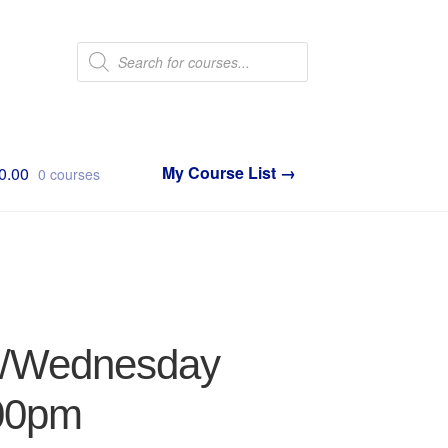
Products
search
0.00
0 courses
ay/Wednesday
:00pm