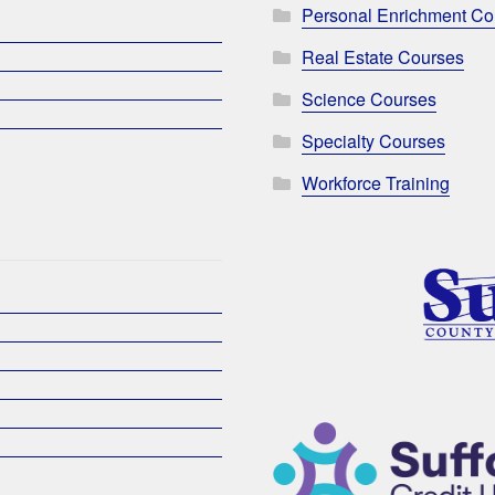
Personal Enrichment Co
Real Estate Courses
Science Courses
Specialty Courses
Workforce Training