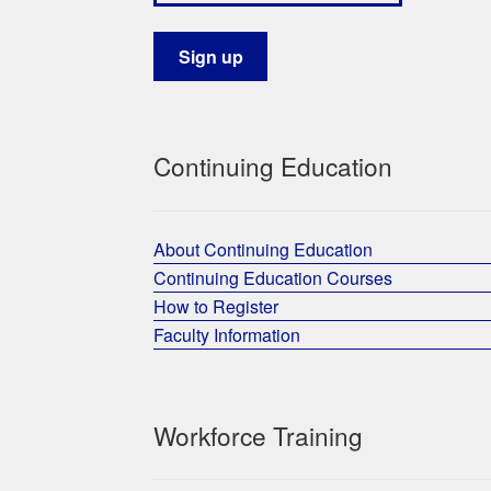
Continuing Education
About Continuing Education
Continuing Education Courses
How to Register
Faculty Information
Workforce Training