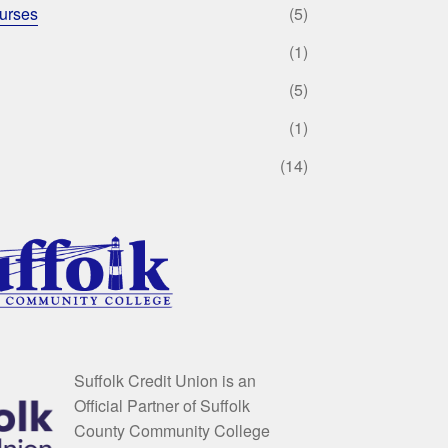
urses
(5)
(1)
(5)
(1)
(14)
Suffolk Credit Union is an
Official Partner of Suffolk
County Community College