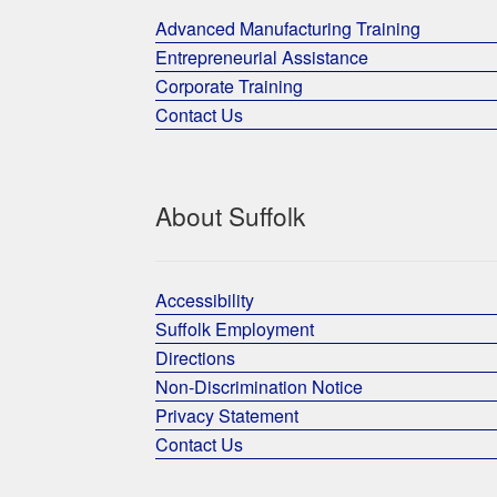
Advanced Manufacturing Training
Entrepreneurial Assistance
Corporate Training
Contact Us
About Suffolk
Accessibility
Suffolk Employment
Directions
Non-Discrimination Notice
Privacy Statement
Contact Us