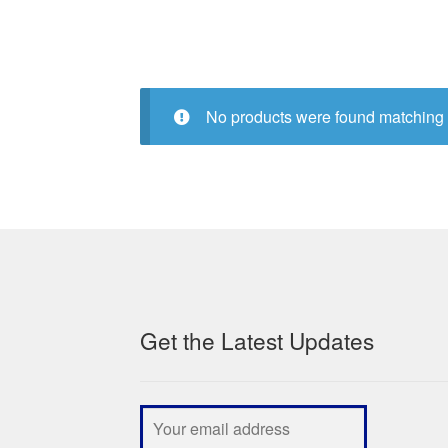
No products were found matching 
Get the Latest Updates