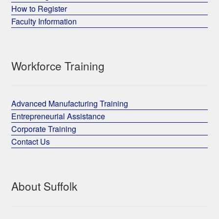
How to Register
Faculty Information
Workforce Training
Advanced Manufacturing Training
Entrepreneurial Assistance
Corporate Training
Contact Us
About Suffolk