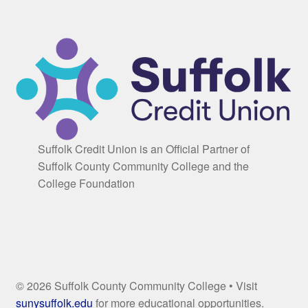
Suffolk Credit Union is an Official Partner of
Suffolk County Community College and the
College Foundation
© 2026 Suffolk County Community College • Visit
sunysuffolk.edu
for more educational opportunities.