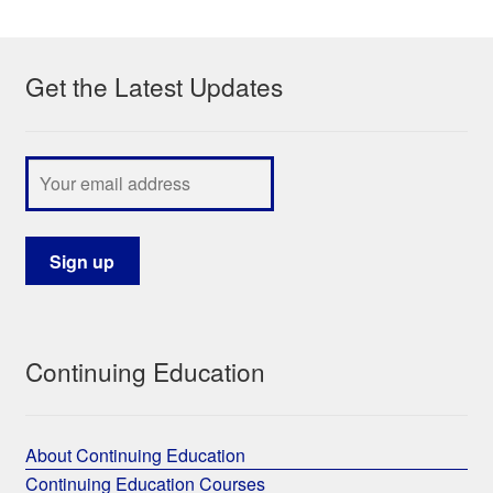
My Course List
Get the Latest Updates
Continuing Education
About Continuing Education
Continuing Education Courses