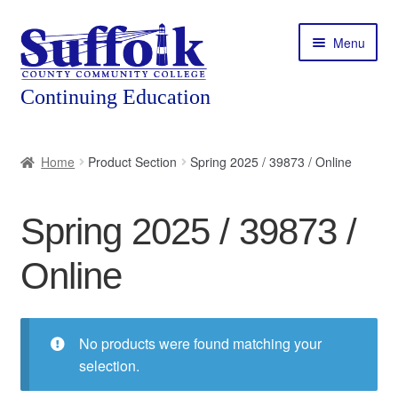
Skip
Skip
Menu
to
to
navigation
content
Home
Home
Product Section
Spring 2025 / 39873 / Online
About
Spring 2025 / 39873 /
Expand
Courses
child
Online
menu
Expand
Featured Programs
child
menu
Expand
Workforce Training
child
No products were found matching your
menu
selection.
Contact