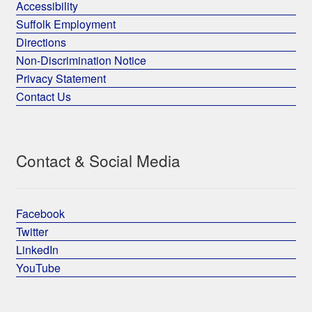
Accessibility
Suffolk Employment
Directions
Non-Discrimination Notice
Privacy Statement
Contact Us
Contact & Social Media
Facebook
Twitter
LinkedIn
YouTube