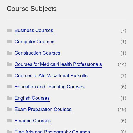
Course Subjects
Business Courses
(7)
Computer Courses
(1)
Construction Courses
(1)
Courses for Medical/Health Professionals
(14)
Courses to Aid Vocational Pursuits
(7)
Education and Teaching Courses
(6)
English Courses
(1)
Exam Preparation Courses
(19)
Finance Courses
(6)
Fine Arts and Photography Courses
(3)