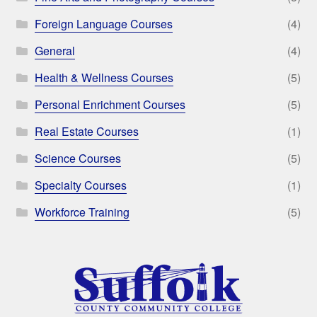
Foreign Language Courses
(4)
General
(4)
Health & Wellness Courses
(5)
Personal Enrichment Courses
(5)
Real Estate Courses
(1)
Science Courses
(5)
Specialty Courses
(1)
Workforce Training
(5)