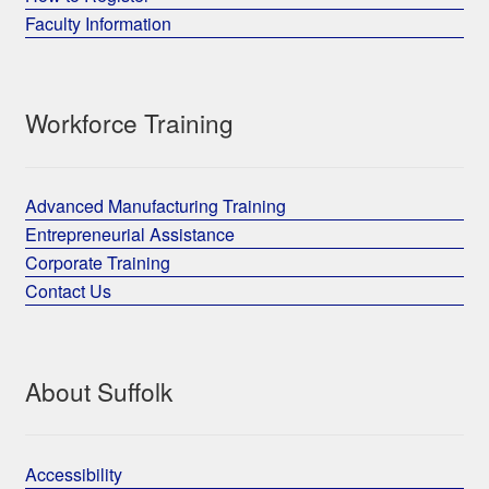
Faculty Information
Workforce Training
Advanced Manufacturing Training
Entrepreneurial Assistance
Corporate Training
Contact Us
About Suffolk
Accessibility