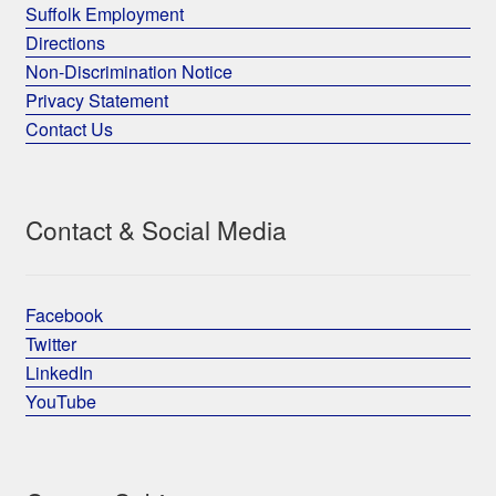
Suffolk Employment
Directions
Non-Discrimination Notice
Privacy Statement
Contact Us
Contact & Social Media
Facebook
Twitter
LinkedIn
YouTube