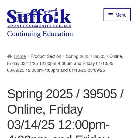
Skip
Skip
Menu
to
to
navigation
content
Home
Home
Product Section
Spring 2025 / 39505 / Online,
Friday 03/14/25 12:00pm-4:00pm and Friday 01/13/25-
About
03/09/25 12:00pm-4:00pm and 01/13/25-03/09/25
Expand
Courses
child
Spring 2025 / 39505 /
menu
Expand
Featured Programs
child
Online, Friday
menu
Expand
Workforce Training
child
03/14/25 12:00pm-
menu
Contact