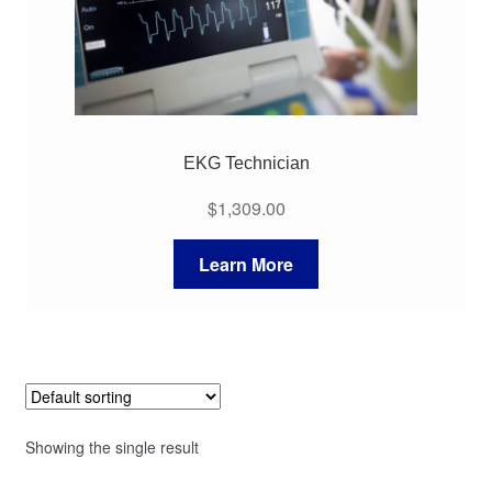
EKG Technician
$
1,309.00
Learn More
Showing the single result