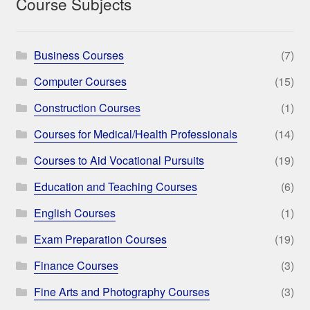
Course Subjects
Business Courses
(7)
Computer Courses
(15)
Construction Courses
(1)
Courses for Medical/Health Professionals
(14)
Courses to Aid Vocational Pursuits
(19)
Education and Teaching Courses
(6)
English Courses
(1)
Exam Preparation Courses
(19)
Finance Courses
(3)
Fine Arts and Photography Courses
(3)