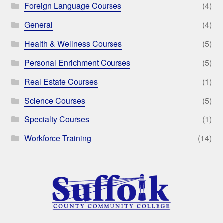
Foreign Language Courses
(4)
General
(4)
Health & Wellness Courses
(5)
Personal Enrichment Courses
(5)
Real Estate Courses
(1)
Science Courses
(5)
Specialty Courses
(1)
Workforce Training
(14)