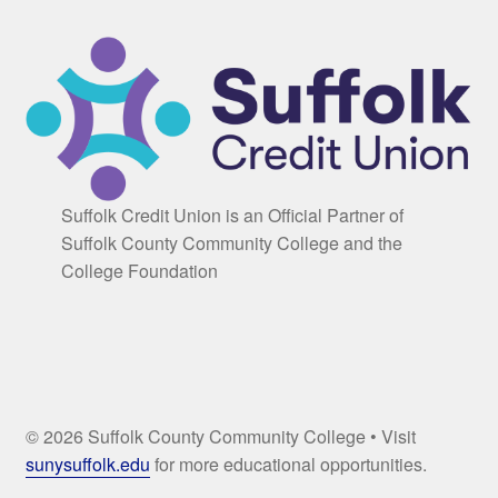
Suffolk Credit Union is an Official Partner of
Suffolk County Community College and the
College Foundation
© 2026 Suffolk County Community College • Visit
sunysuffolk.edu
for more educational opportunities.