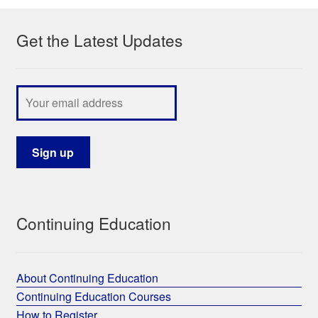
Get the Latest Updates
Continuing Education
About Continuing Education
Continuing Education Courses
How to Register