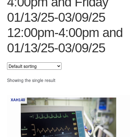
4:00pm and Friday
My Course List
01/13/25-03/09/25
12:00pm-4:00pm and
01/13/25-03/09/25
Showing the single result
XAH140