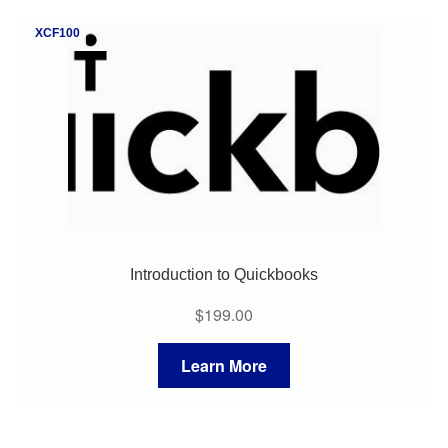
My Course List
XCF100
Introduction to Quickbooks
$
199.00
Learn More