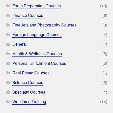
Exam Preparation Courses
(19)
Finance Courses
(6)
Fine Arts and Photography Courses
(3)
Foreign Language Courses
(4)
General
(4)
Health & Wellness Courses
(5)
Personal Enrichment Courses
(5)
Real Estate Courses
(1)
Science Courses
(5)
Specialty Courses
(1)
Workforce Training
(14)