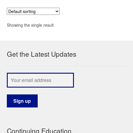
Showing the single result
Get the Latest Updates
Continuing Education