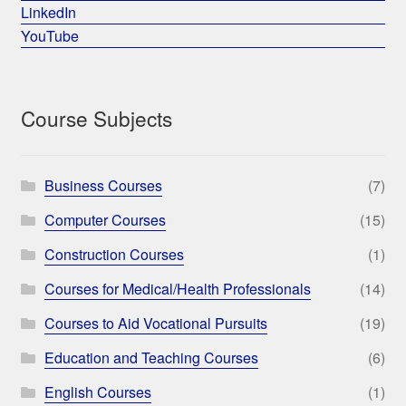
LinkedIn
YouTube
Course Subjects
Business Courses
(7)
Computer Courses
(15)
Construction Courses
(1)
Courses for Medical/Health Professionals
(14)
Courses to Aid Vocational Pursuits
(19)
Education and Teaching Courses
(6)
English Courses
(1)