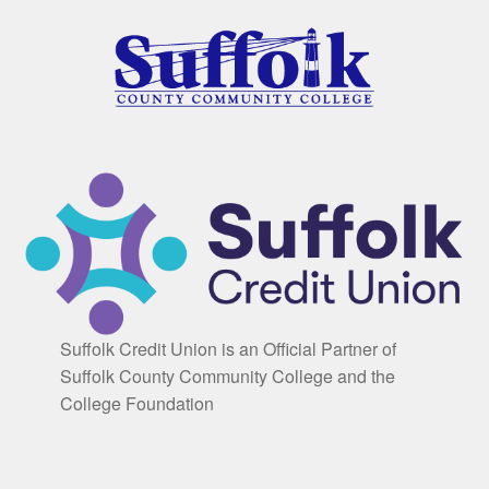
Suffolk Credit Union is an Official Partner of
Suffolk County Community College and the
College Foundation