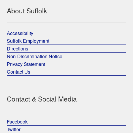
About Suffolk
Accessibility
Suffolk Employment
Directions
Non-Discrimination Notice
Privacy Statement
Contact Us
Contact & Social Media
Facebook
Twitter