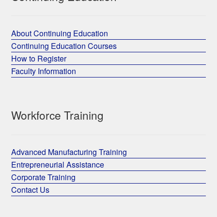
About Continuing Education
Continuing Education Courses
How to Register
Faculty Information
Workforce Training
Advanced Manufacturing Training
Entrepreneurial Assistance
Corporate Training
Contact Us