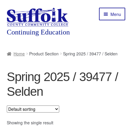
Skip
Skip
Menu
to
to
navigation
content
Home
Home
Product Section
Spring 2025 / 39477 / Selden
About
Spring 2025 / 39477 /
Expand
Courses
child
Selden
menu
Expand
Featured Programs
child
menu
Expand
Workforce Training
child
menu
Showing the single result
Contact