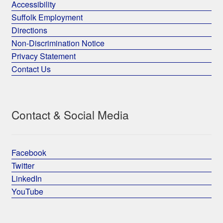
Accessibility
Suffolk Employment
Directions
Non-Discrimination Notice
Privacy Statement
Contact Us
Contact & Social Media
Facebook
Twitter
LinkedIn
YouTube