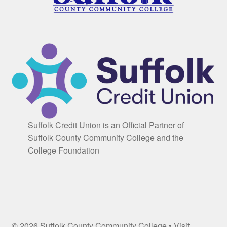
Suffolk Credit Union is an Official Partner of
Suffolk County Community College and the
College Foundation
© 2026 Suffolk County Community College • Visit