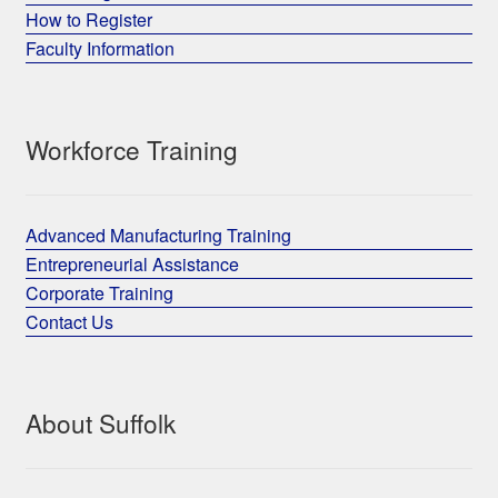
How to Register
Faculty Information
Workforce Training
Advanced Manufacturing Training
Entrepreneurial Assistance
Corporate Training
Contact Us
About Suffolk