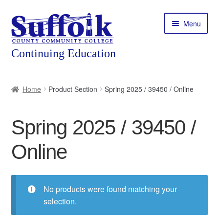
Skip
Skip
Menu
to
to
navigation
content
Home
Home
Product Section
Spring 2025 / 39450 / Online
About
Spring 2025 / 39450 /
Expand
Courses
child
Online
menu
Expand
Featured Programs
child
menu
Expand
Workforce Training
child
No products were found matching your
menu
selection.
Contact