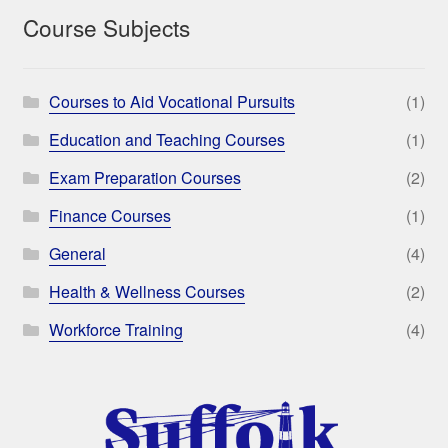
Course Subjects
Courses to Aid Vocational Pursuits
(1)
Education and Teaching Courses
(1)
Exam Preparation Courses
(2)
Finance Courses
(1)
General
(4)
Health & Wellness Courses
(2)
Workforce Training
(4)