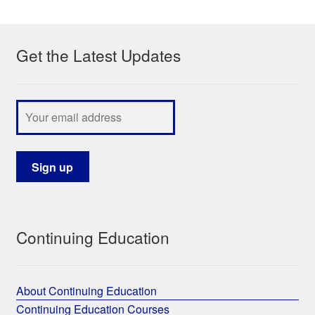
My Course List
Get the Latest Updates
Continuing Education
About Continuing Education
Continuing Education Courses