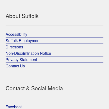
About Suffolk
Accessibility
Suffolk Employment
Directions
Non-Discrimination Notice
Privacy Statement
Contact Us
Contact & Social Media
Facebook