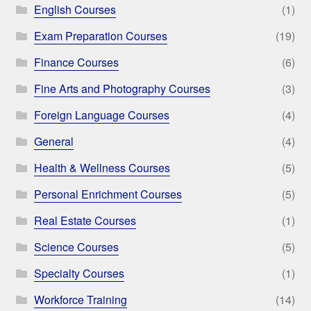
English Courses
(1)
Exam Preparation Courses
(19)
Finance Courses
(6)
Fine Arts and Photography Courses
(3)
Foreign Language Courses
(4)
General
(4)
Health & Wellness Courses
(5)
Personal Enrichment Courses
(5)
Real Estate Courses
(1)
Science Courses
(5)
Specialty Courses
(1)
Workforce Training
(14)