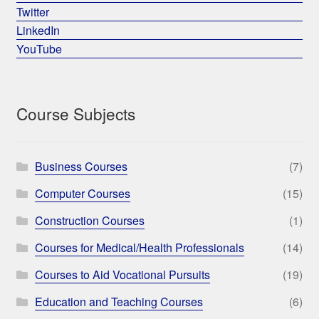
Twitter
LinkedIn
YouTube
Course Subjects
Business Courses
(7)
Computer Courses
(15)
Construction Courses
(1)
Courses for Medical/Health Professionals
(14)
Courses to Aid Vocational Pursuits
(19)
Education and Teaching Courses
(6)