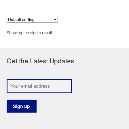
Showing the single result
Get the Latest Updates