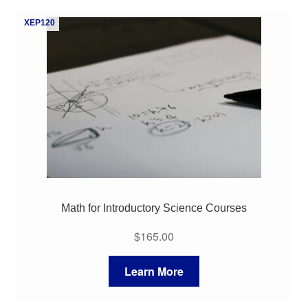
My Course List
XEP120
Math for Introductory Science Courses
$
165.00
Learn More