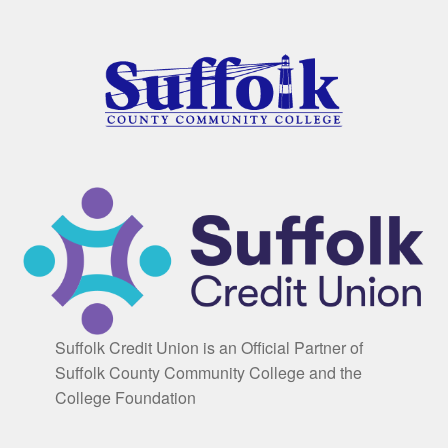
Suffolk Credit Union is an Official Partner of
Suffolk County Community College and the
College Foundation