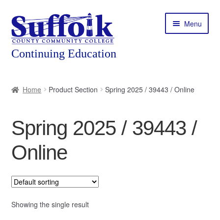
Skip
Skip
Menu
to
to
navigation
content
Home
Home
Product Section
Spring 2025 / 39443 / Online
About
Spring 2025 / 39443 /
Expand
Courses
child
Online
menu
Expand
Featured Programs
child
menu
Expand
Workforce Training
child
menu
Showing the single result
Contact