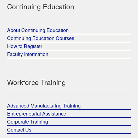
Continuing Education
About Continuing Education
Continuing Education Courses
How to Register
Faculty Information
Workforce Training
Advanced Manufacturing Training
Entrepreneurial Assistance
Corporate Training
Contact Us