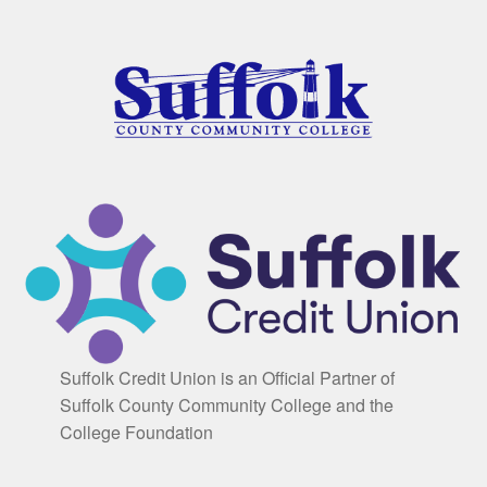
Suffolk Credit Union is an Official Partner of
Suffolk County Community College and the
College Foundation