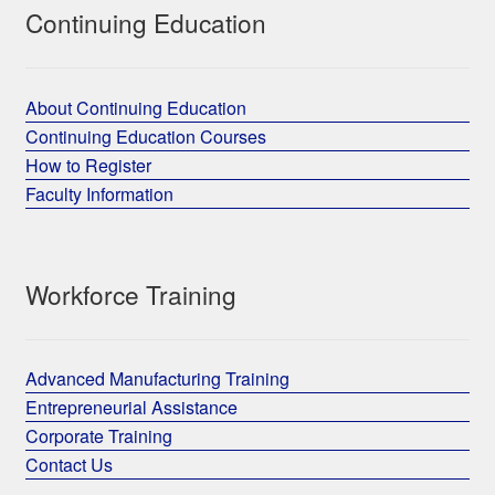
Continuing Education
About Continuing Education
Continuing Education Courses
How to Register
Faculty Information
Workforce Training
Advanced Manufacturing Training
Entrepreneurial Assistance
Corporate Training
Contact Us