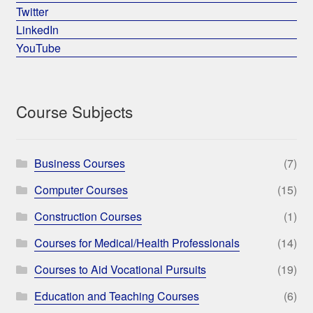
Twitter
LinkedIn
YouTube
Course Subjects
Business Courses
(7)
Computer Courses
(15)
Construction Courses
(1)
Courses for Medical/Health Professionals
(14)
Courses to Aid Vocational Pursuits
(19)
Education and Teaching Courses
(6)