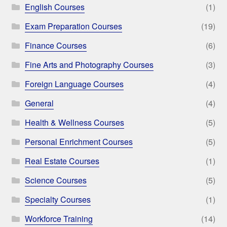
English Courses
(1)
Exam Preparation Courses
(19)
Finance Courses
(6)
Fine Arts and Photography Courses
(3)
Foreign Language Courses
(4)
General
(4)
Health & Wellness Courses
(5)
Personal Enrichment Courses
(5)
Real Estate Courses
(1)
Science Courses
(5)
Specialty Courses
(1)
Workforce Training
(14)