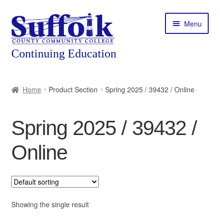
Skip
Skip
Menu
to
to
navigation
content
Home
Home
Product Section
Spring 2025 / 39432 / Online
About
Spring 2025 / 39432 /
Expand
Courses
child
Online
menu
Expand
Featured Programs
child
menu
Expand
Workforce Training
child
menu
Showing the single result
Contact