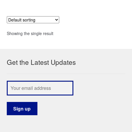
Showing the single result
Get the Latest Updates