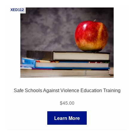
My Course List
XED112
Safe Schools Against Violence Education Training
$
45.00
Learn More