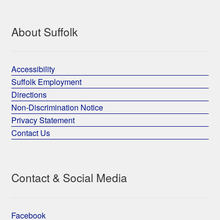
About Suffolk
Accessibility
Suffolk Employment
Directions
Non-Discrimination Notice
Privacy Statement
Contact Us
Contact & Social Media
Facebook