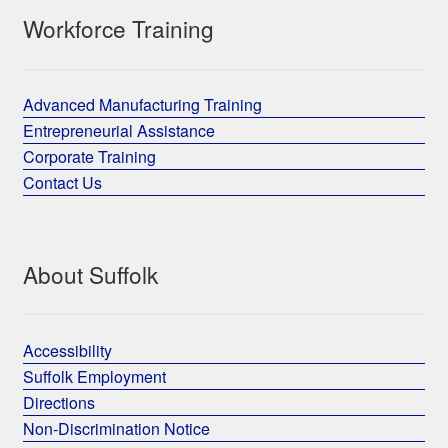
Workforce Training
Advanced Manufacturing Training
Entrepreneurial Assistance
Corporate Training
Contact Us
About Suffolk
Accessibility
Suffolk Employment
Directions
Non-Discrimination Notice