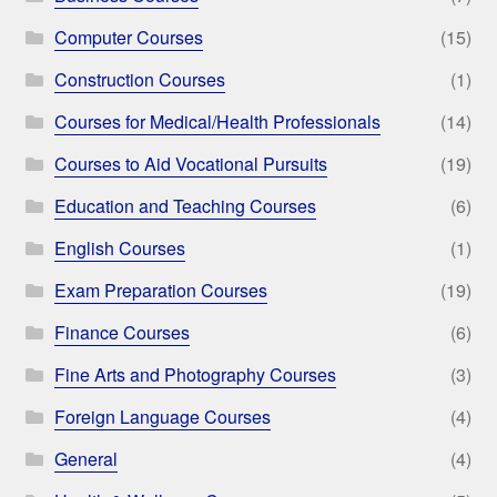
Computer Courses
(15)
Construction Courses
(1)
Courses for Medical/Health Professionals
(14)
Courses to Aid Vocational Pursuits
(19)
Education and Teaching Courses
(6)
English Courses
(1)
Exam Preparation Courses
(19)
Finance Courses
(6)
Fine Arts and Photography Courses
(3)
Foreign Language Courses
(4)
General
(4)