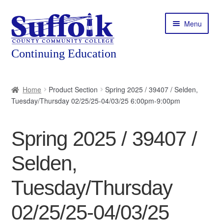
Skip
Skip
Menu
to
to
navigation
content
Home
Home
Product Section
Spring 2025 / 39407 / Selden,
Tuesday/Thursday 02/25/25-04/03/25 6:00pm-9:00pm
About
Expand
Courses
Spring 2025 / 39407 /
child
menu
Expand
Featured Programs
Selden,
child
menu
Expand
Workforce Training
Tuesday/Thursday
child
menu
02/25/25-04/03/25
Contact