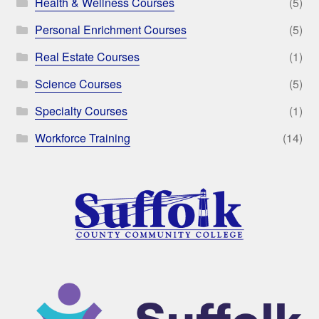
Health & Wellness Courses
(5)
Personal Enrichment Courses
(5)
Real Estate Courses
(1)
Science Courses
(5)
Specialty Courses
(1)
Workforce Training
(14)