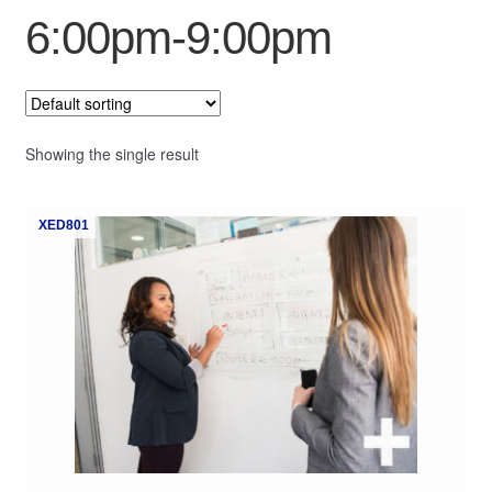
6:00pm-9:00pm
My Course List
Showing the single result
XED801