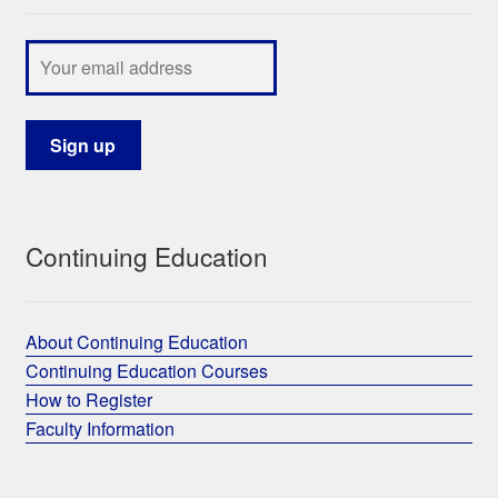
Continuing Education
About Continuing Education
Continuing Education Courses
How to Register
Faculty Information