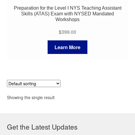
Preparation for the Level I NYS Teaching Assistant
Skills (ATAS) Exam with NYSED Mandated
Workshops
$
399.00
Learn More
Showing the single result
Get the Latest Updates