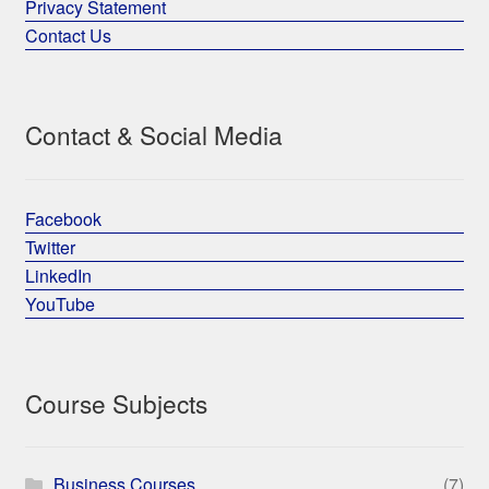
Privacy Statement
Contact Us
Contact & Social Media
Facebook
Twitter
LinkedIn
YouTube
Course Subjects
Business Courses
(7)