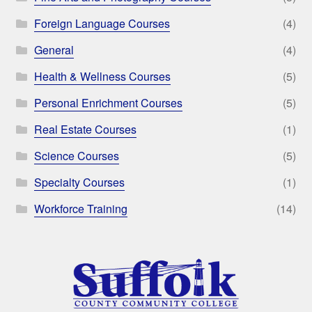
Foreign Language Courses
(4)
General
(4)
Health & Wellness Courses
(5)
Personal Enrichment Courses
(5)
Real Estate Courses
(1)
Science Courses
(5)
Specialty Courses
(1)
Workforce Training
(14)