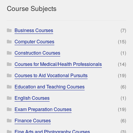
Course Subjects
Business Courses
(7)
Computer Courses
(15)
Construction Courses
(1)
Courses for Medical/Health Professionals
(14)
Courses to Aid Vocational Pursuits
(19)
Education and Teaching Courses
(6)
English Courses
(1)
Exam Preparation Courses
(19)
Finance Courses
(6)
Fine Arts and Photography Courses
(3)