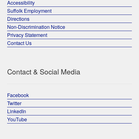
Accessibility
Suffolk Employment
Directions
Non-Discrimination Notice
Privacy Statement
Contact Us
Contact & Social Media
Facebook
Twitter
LinkedIn
YouTube