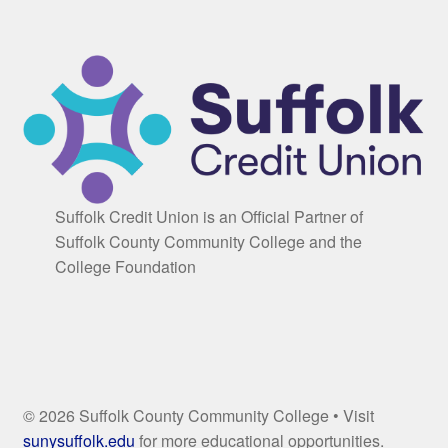
Suffolk Credit Union is an Official Partner of
Suffolk County Community College and the
College Foundation
© 2026 Suffolk County Community College • Visit
sunysuffolk.edu
for more educational opportunities.