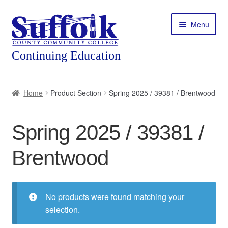
Skip
Skip
Menu
to
to
navigation
content
Home
Home
Product Section
Spring 2025 / 39381 / Brentwood
About
Spring 2025 / 39381 /
Expand
Courses
child
Brentwood
menu
Expand
Featured Programs
child
menu
Expand
Workforce Training
child
No products were found matching your
menu
selection.
Contact