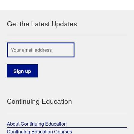
My Course List
Get the Latest Updates
Continuing Education
About Continuing Education
Continuing Education Courses