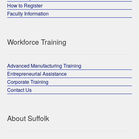
How to Register
Faculty Information
Workforce Training
Advanced Manufacturing Training
Entrepreneurial Assistance
Corporate Training
Contact Us
About Suffolk