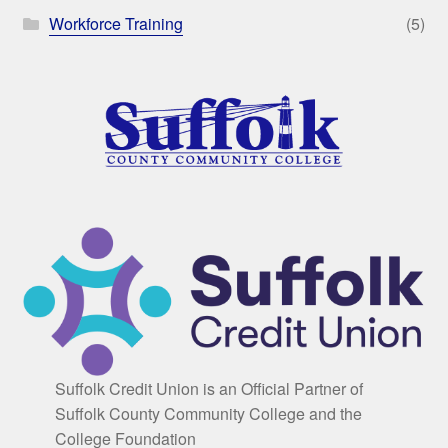
Workforce Training
(5)
Suffolk Credit Union is an Official Partner of
Suffolk County Community College and the
College Foundation