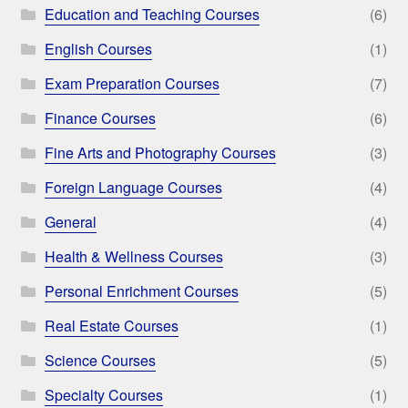
Education and Teaching Courses
(6)
English Courses
(1)
Exam Preparation Courses
(7)
Finance Courses
(6)
Fine Arts and Photography Courses
(3)
Foreign Language Courses
(4)
General
(4)
Health & Wellness Courses
(3)
Personal Enrichment Courses
(5)
Real Estate Courses
(1)
Science Courses
(5)
Specialty Courses
(1)