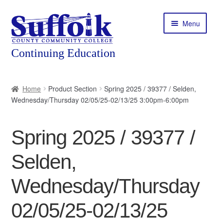
Skip
Skip
Menu
to
to
navigation
content
Home
Home
Product Section
Spring 2025 / 39377 / Selden,
Wednesday/Thursday 02/05/25-02/13/25 3:00pm-6:00pm
About
Expand
Courses
Spring 2025 / 39377 /
child
menu
Expand
Featured Programs
Selden,
child
menu
Expand
Workforce Training
Wednesday/Thursday
child
menu
02/05/25-02/13/25
Contact