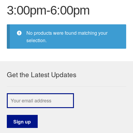
3:00pm-6:00pm
My Course List
No products were found matching your
selection.
Get the Latest Updates