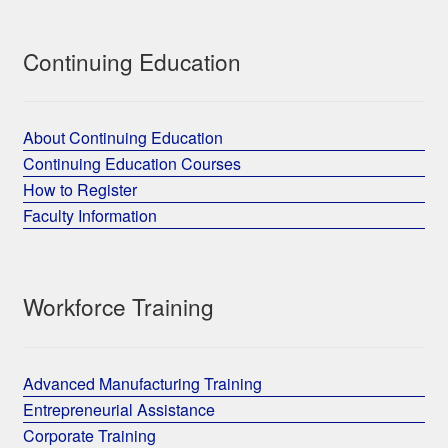
Continuing Education
About Continuing Education
Continuing Education Courses
How to Register
Faculty Information
Workforce Training
Advanced Manufacturing Training
Entrepreneurial Assistance
Corporate Training