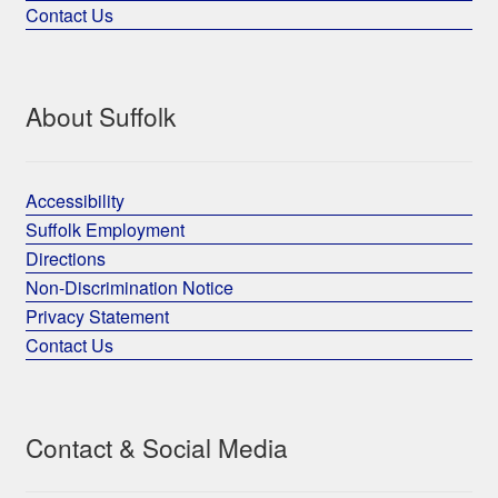
Contact Us
About Suffolk
Accessibility
Suffolk Employment
Directions
Non-Discrimination Notice
Privacy Statement
Contact Us
Contact & Social Media