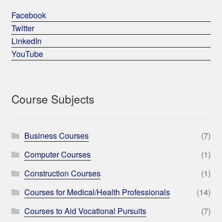
Facebook
Twitter
LinkedIn
YouTube
Course Subjects
Business Courses
(7)
Computer Courses
(1)
Construction Courses
(1)
Courses for Medical/Health Professionals
(14)
Courses to Aid Vocational Pursuits
(7)