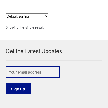
Showing the single result
Get the Latest Updates