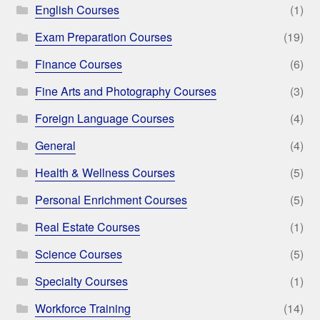
English Courses
(1)
Exam Preparation Courses
(19)
Finance Courses
(6)
Fine Arts and Photography Courses
(3)
Foreign Language Courses
(4)
General
(4)
Health & Wellness Courses
(5)
Personal Enrichment Courses
(5)
Real Estate Courses
(1)
Science Courses
(5)
Specialty Courses
(1)
Workforce Training
(14)