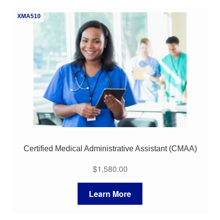
My Course List
XMA510
Certified Medical Administrative Assistant (CMAA)
$
1,580.00
Learn More