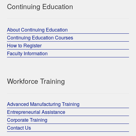
Continuing Education
About Continuing Education
Continuing Education Courses
How to Register
Faculty Information
Workforce Training
Advanced Manufacturing Training
Entrepreneurial Assistance
Corporate Training
Contact Us