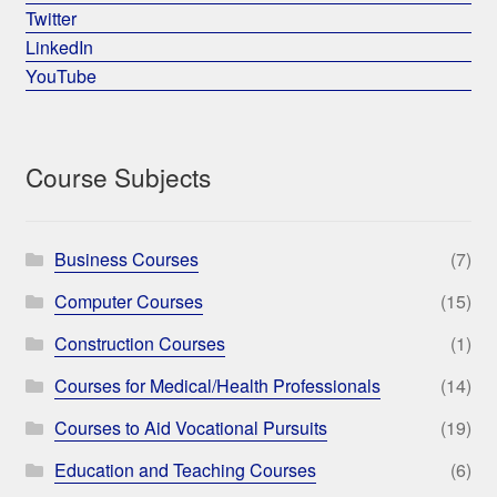
Twitter
LinkedIn
YouTube
Course Subjects
Business Courses
(7)
Computer Courses
(15)
Construction Courses
(1)
Courses for Medical/Health Professionals
(14)
Courses to Aid Vocational Pursuits
(19)
Education and Teaching Courses
(6)