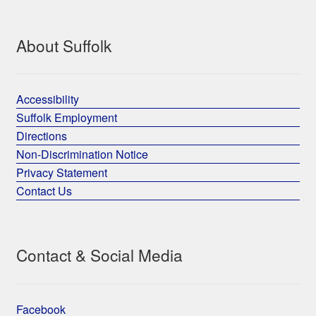
About Suffolk
Accessibility
Suffolk Employment
Directions
Non-Discrimination Notice
Privacy Statement
Contact Us
Contact & Social Media
Facebook