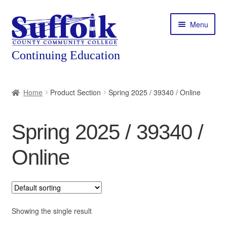
Skip
Skip
Menu
to
to
navigation
content
Home
Home
Product Section
Spring 2025 / 39340 / Online
About
Spring 2025 / 39340 /
Expand
Courses
child
Online
menu
Expand
Featured Programs
child
menu
Expand
Workforce Training
child
menu
Showing the single result
Contact