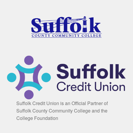
Suffolk Credit Union is an Official Partner of
Suffolk County Community College and the
College Foundation