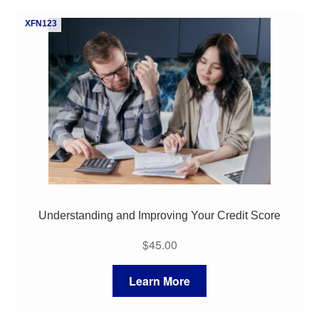
My Course List
XFN123
Understanding and Improving Your Credit Score
$
45.00
Learn More