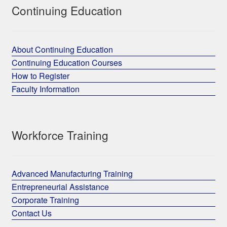
Continuing Education
About Continuing Education
Continuing Education Courses
How to Register
Faculty Information
Workforce Training
Advanced Manufacturing Training
Entrepreneurial Assistance
Corporate Training
Contact Us