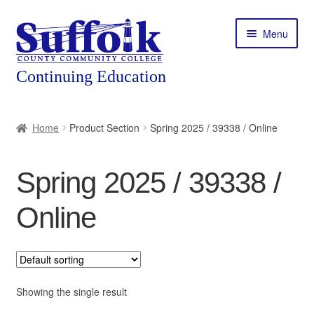
Skip
Skip
Menu
to
to
navigation
content
Home
Home
Product Section
Spring 2025 / 39338 / Online
About
Spring 2025 / 39338 /
Expand
Courses
child
Online
menu
Expand
Featured Programs
child
menu
Expand
Workforce Training
child
menu
Showing the single result
Contact