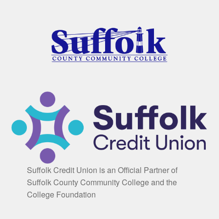
Suffolk Credit Union is an Official Partner of
Suffolk County Community College and the
College Foundation