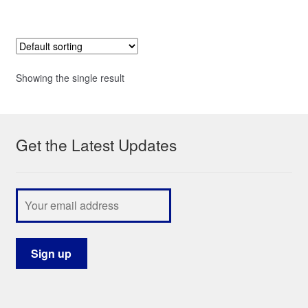
Showing the single result
Get the Latest Updates