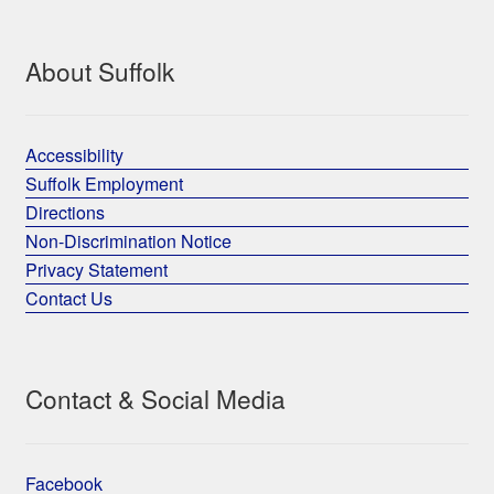
About Suffolk
Accessibility
Suffolk Employment
Directions
Non-Discrimination Notice
Privacy Statement
Contact Us
Contact & Social Media
Facebook