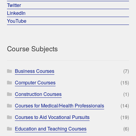
Twitter
LinkedIn
YouTube
Course Subjects
Business Courses
(7)
Computer Courses
(15)
Construction Courses
(1)
Courses for Medical/Health Professionals
(14)
Courses to Aid Vocational Pursuits
(19)
Education and Teaching Courses
(6)