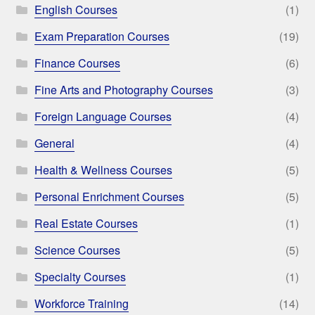
English Courses
(1)
Exam Preparation Courses
(19)
Finance Courses
(6)
Fine Arts and Photography Courses
(3)
Foreign Language Courses
(4)
General
(4)
Health & Wellness Courses
(5)
Personal Enrichment Courses
(5)
Real Estate Courses
(1)
Science Courses
(5)
Specialty Courses
(1)
Workforce Training
(14)