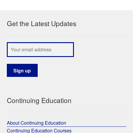
My Course List
Get the Latest Updates
Continuing Education
About Continuing Education
Continuing Education Courses