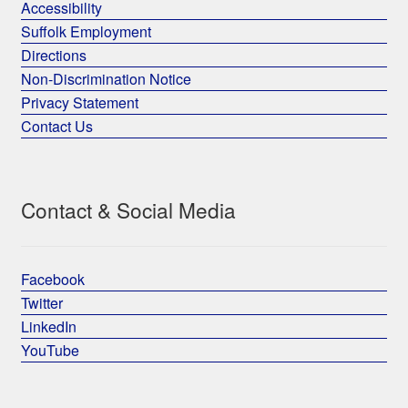
Accessibility
Suffolk Employment
Directions
Non-Discrimination Notice
Privacy Statement
Contact Us
Contact & Social Media
Facebook
Twitter
LinkedIn
YouTube