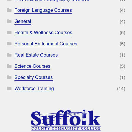
Foreign Language Courses
(4)
General
(4)
Health & Wellness Courses
(5)
Personal Enrichment Courses
(5)
Real Estate Courses
(1)
Science Courses
(5)
Specialty Courses
(1)
Workforce Training
(14)