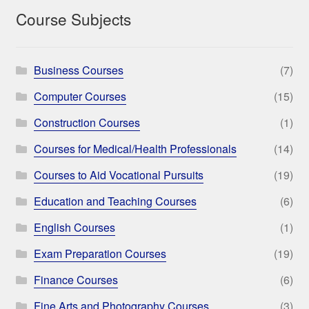
Course Subjects
Business Courses
(7)
Computer Courses
(15)
Construction Courses
(1)
Courses for Medical/Health Professionals
(14)
Courses to Aid Vocational Pursuits
(19)
Education and Teaching Courses
(6)
English Courses
(1)
Exam Preparation Courses
(19)
Finance Courses
(6)
Fine Arts and Photography Courses
(3)