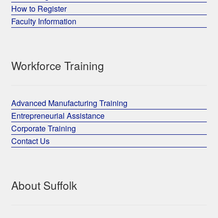
How to Register
Faculty Information
Workforce Training
Advanced Manufacturing Training
Entrepreneurial Assistance
Corporate Training
Contact Us
About Suffolk