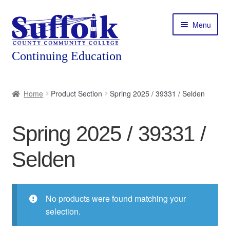
Skip
Skip
Menu
to
to
navigation
content
Home
Home
Product Section
Spring 2025 / 39331 / Selden
About
Spring 2025 / 39331 /
Expand
Courses
child
Selden
menu
Expand
Featured Programs
child
menu
Expand
Workforce Training
child
No products were found matching your
menu
selection.
Contact