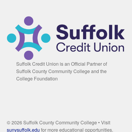
Suffolk Credit Union is an Official Partner of
Suffolk County Community College and the
College Foundation
© 2026 Suffolk County Community College • Visit
sunysuffolk.edu
for more educational opportunities.