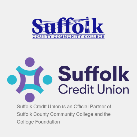
Suffolk Credit Union is an Official Partner of
Suffolk County Community College and the
College Foundation