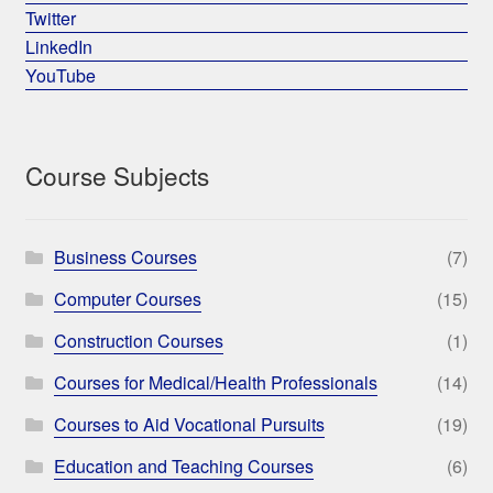
Twitter
LinkedIn
YouTube
Course Subjects
Business Courses
(7)
Computer Courses
(15)
Construction Courses
(1)
Courses for Medical/Health Professionals
(14)
Courses to Aid Vocational Pursuits
(19)
Education and Teaching Courses
(6)