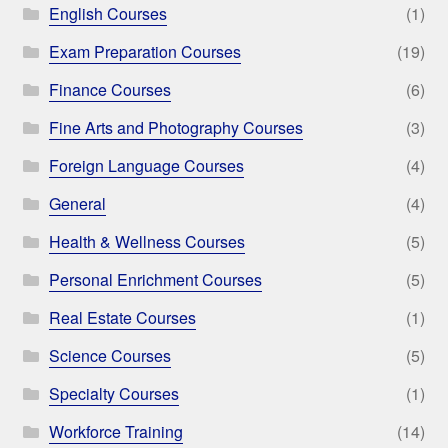
English Courses
(1)
Exam Preparation Courses
(19)
Finance Courses
(6)
Fine Arts and Photography Courses
(3)
Foreign Language Courses
(4)
General
(4)
Health & Wellness Courses
(5)
Personal Enrichment Courses
(5)
Real Estate Courses
(1)
Science Courses
(5)
Specialty Courses
(1)
Workforce Training
(14)