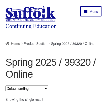
Skip
Skip
Menu
to
to
navigation
content
Home
Home
Product Section
Spring 2025 / 39320 / Online
About
Spring 2025 / 39320 /
Expand
Courses
child
Online
menu
Expand
Featured Programs
child
menu
Expand
Workforce Training
child
menu
Showing the single result
Contact