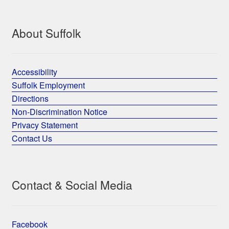
About Suffolk
Accessibility
Suffolk Employment
Directions
Non-Discrimination Notice
Privacy Statement
Contact Us
Contact & Social Media
Facebook