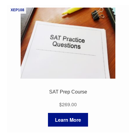
My Course List
XEP108
SAT Prep Course
$
269.00
Learn More