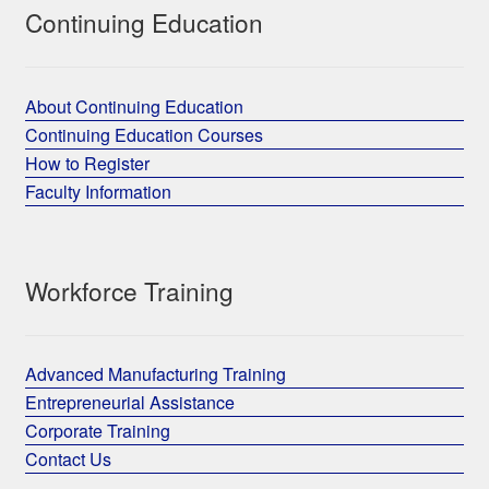
Continuing Education
About Continuing Education
Continuing Education Courses
How to Register
Faculty Information
Workforce Training
Advanced Manufacturing Training
Entrepreneurial Assistance
Corporate Training
Contact Us