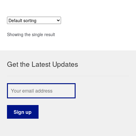
Showing the single result
Get the Latest Updates