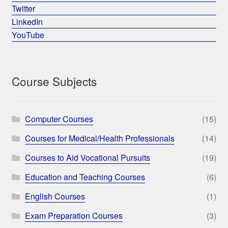
Twitter
LinkedIn
YouTube
Course Subjects
Computer Courses
(15)
Courses for Medical/Health Professionals
(14)
Courses to Aid Vocational Pursuits
(19)
Education and Teaching Courses
(6)
English Courses
(1)
Exam Preparation Courses
(3)