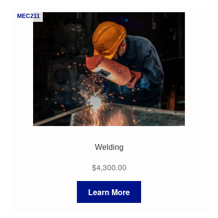
My Course List
MEC211
Welding
$
4,300.00
Learn More