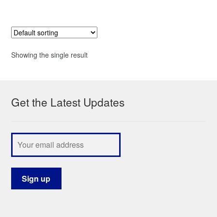
Showing the single result
Get the Latest Updates