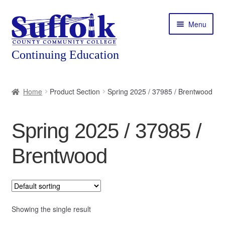
Skip
Skip
Menu
to
to
navigation
content
Home
Home
Product Section
Spring 2025 / 37985 / Brentwood
About
Spring 2025 / 37985 /
Expand
Courses
child
Brentwood
menu
Expand
Featured Programs
child
menu
Expand
Workforce Training
child
menu
Showing the single result
Contact