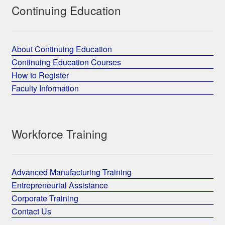
Continuing Education
About Continuing Education
Continuing Education Courses
How to Register
Faculty Information
Workforce Training
Advanced Manufacturing Training
Entrepreneurial Assistance
Corporate Training
Contact Us