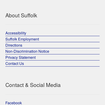
About Suffolk
Accessibility
Suffolk Employment
Directions
Non-Discrimination Notice
Privacy Statement
Contact Us
Contact & Social Media
Facebook