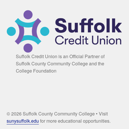
Suffolk Credit Union is an Official Partner of
Suffolk County Community College and the
College Foundation
© 2026 Suffolk County Community College • Visit
sunysuffolk.edu
for more educational opportunities.