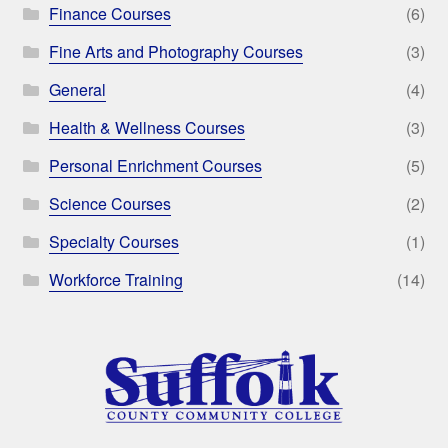
Finance Courses
(6)
Fine Arts and Photography Courses
(3)
General
(4)
Health & Wellness Courses
(3)
Personal Enrichment Courses
(5)
Science Courses
(2)
Specialty Courses
(1)
Workforce Training
(14)