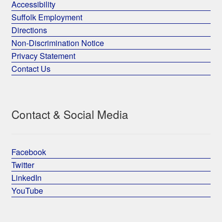
Accessibility
Suffolk Employment
Directions
Non-Discrimination Notice
Privacy Statement
Contact Us
Contact & Social Media
Facebook
Twitter
LinkedIn
YouTube