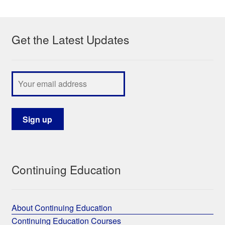
My Course List
Get the Latest Updates
Continuing Education
About Continuing Education
Continuing Education Courses