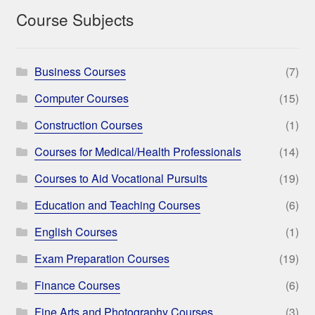
Course Subjects
Business Courses
(7)
Computer Courses
(15)
Construction Courses
(1)
Courses for Medical/Health Professionals
(14)
Courses to Aid Vocational Pursuits
(19)
Education and Teaching Courses
(6)
English Courses
(1)
Exam Preparation Courses
(19)
Finance Courses
(6)
Fine Arts and Photography Courses
(3)