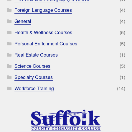
Foreign Language Courses
(4)
General
(4)
Health & Wellness Courses
(5)
Personal Enrichment Courses
(5)
Real Estate Courses
(1)
Science Courses
(5)
Specialty Courses
(1)
Workforce Training
(14)