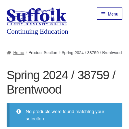
Skip
Skip
Menu
to
to
navigation
content
Home
Home
Product Section
Spring 2024 / 38759 / Brentwood
About
Spring 2024 / 38759 /
Expand
Courses
child
Brentwood
menu
Expand
Featured Programs
child
menu
Expand
Workforce Training
child
No products were found matching your
menu
selection.
Contact