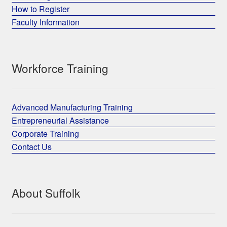
How to Register
Faculty Information
Workforce Training
Advanced Manufacturing Training
Entrepreneurial Assistance
Corporate Training
Contact Us
About Suffolk