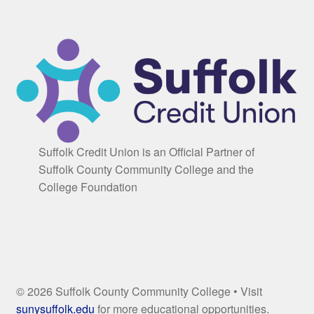
Suffolk Credit Union is an Official Partner of
Suffolk County Community College and the
College Foundation
© 2026 Suffolk County Community College • Visit
sunysuffolk.edu
for more educational opportunities.