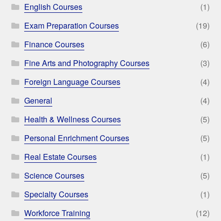
English Courses
(1)
Exam Preparation Courses
(19)
Finance Courses
(6)
Fine Arts and Photography Courses
(3)
Foreign Language Courses
(4)
General
(4)
Health & Wellness Courses
(5)
Personal Enrichment Courses
(5)
Real Estate Courses
(1)
Science Courses
(5)
Specialty Courses
(1)
Workforce Training
(12)