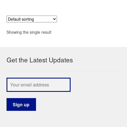
Showing the single result
Get the Latest Updates