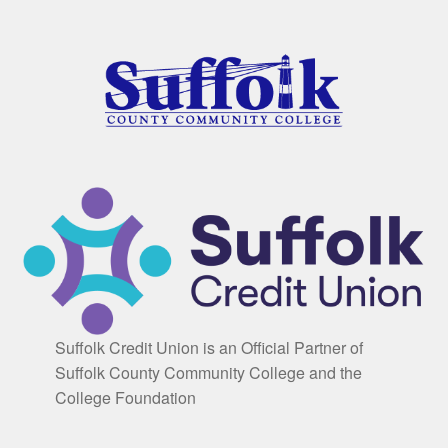
Suffolk Credit Union is an Official Partner of
Suffolk County Community College and the
College Foundation