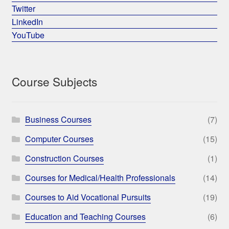
Twitter
LinkedIn
YouTube
Course Subjects
Business Courses
(7)
Computer Courses
(15)
Construction Courses
(1)
Courses for Medical/Health Professionals
(14)
Courses to Aid Vocational Pursuits
(19)
Education and Teaching Courses
(6)