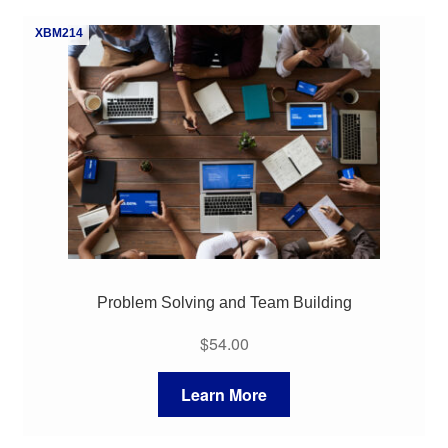
My Course List
XBM214
Problem Solving and Team Building
$
54.00
Learn More