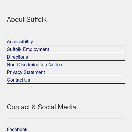
About Suffolk
Accessibility
Suffolk Employment
Directions
Non-Discrimination Notice
Privacy Statement
Contact Us
Contact & Social Media
Facebook