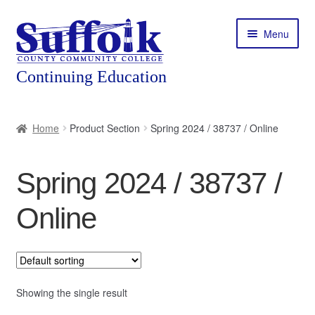
Skip
Skip
Menu
to
to
navigation
content
Home
Home
Product Section
Spring 2024 / 38737 / Online
About
Spring 2024 / 38737 /
Expand
Courses
child
Online
menu
Expand
Featured Programs
child
menu
Expand
Workforce Training
child
menu
Showing the single result
Contact