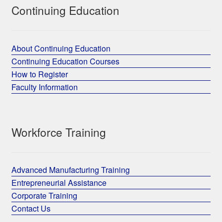
Continuing Education
About Continuing Education
Continuing Education Courses
How to Register
Faculty Information
Workforce Training
Advanced Manufacturing Training
Entrepreneurial Assistance
Corporate Training
Contact Us