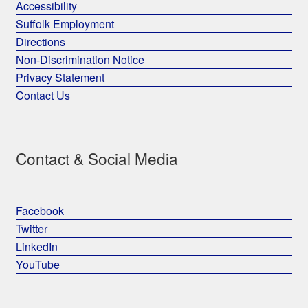
Accessibility
Suffolk Employment
Directions
Non-Discrimination Notice
Privacy Statement
Contact Us
Contact & Social Media
Facebook
Twitter
LinkedIn
YouTube