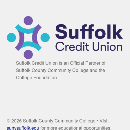
Suffolk Credit Union is an Official Partner of
Suffolk County Community College and the
College Foundation
© 2026 Suffolk County Community College • Visit
sunysuffolk.edu
for more educational opportunities.