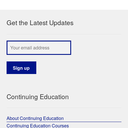
My Course List
Get the Latest Updates
Continuing Education
About Continuing Education
Continuing Education Courses