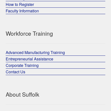
How to Register
Faculty Information
Workforce Training
Advanced Manufacturing Training
Entrepreneurial Assistance
Corporate Training
Contact Us
About Suffolk