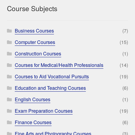
Course Subjects
Business Courses
(7)
Computer Courses
(15)
Construction Courses
(1)
Courses for Medical/Health Professionals
(14)
Courses to Aid Vocational Pursuits
(19)
Education and Teaching Courses
(6)
English Courses
(1)
Exam Preparation Courses
(19)
Finance Courses
(6)
Fine Arts and Photography Courses
(3)