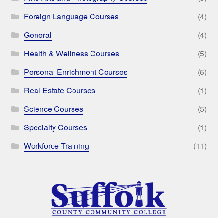
Foreign Language Courses
(4)
General
(4)
Health & Wellness Courses
(5)
Personal Enrichment Courses
(5)
Real Estate Courses
(1)
Science Courses
(5)
Specialty Courses
(1)
Workforce Training
(11)