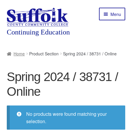
Skip
Skip
Menu
to
to
navigation
content
Home
Home
Product Section
Spring 2024 / 38731 / Online
About
Spring 2024 / 38731 /
Expand
Courses
child
Online
menu
Expand
Featured Programs
child
menu
Expand
Workforce Training
child
No products were found matching your
menu
selection.
Contact