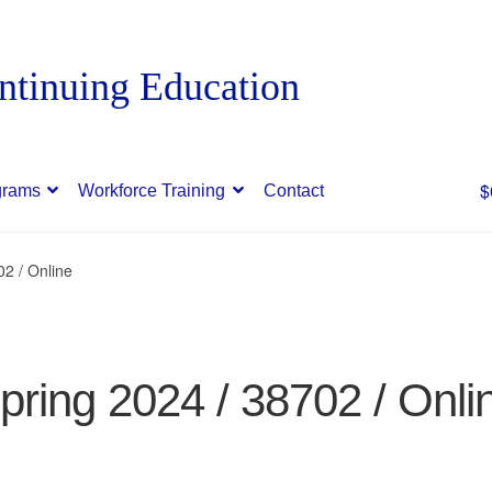
$
grams
Workforce Training
Contact
02 / Online
pring 2024 / 38702 / Onli