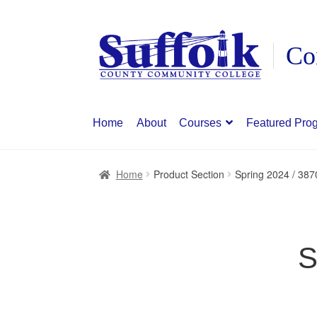
Skip
Skip
to
to
navigation
content
Home
About
Courses
Featured Pro
Home
Product Section
Spring 2024 / 387
S