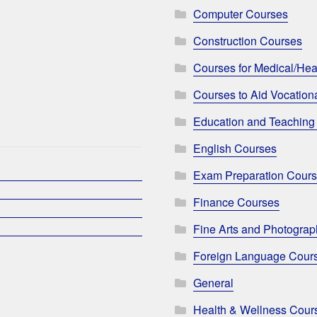
Computer Courses
Construction Courses
Courses for Medical/Hea
Courses to Aid Vocationa
Education and Teaching
English Courses
Exam Preparation Cour
Finance Courses
Fine Arts and Photogra
Foreign Language Cour
General
Health & Wellness Cour