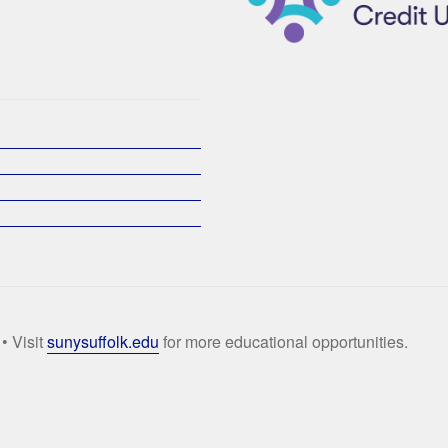
• Visit
sunysuffolk.edu
for more educational opportunities.