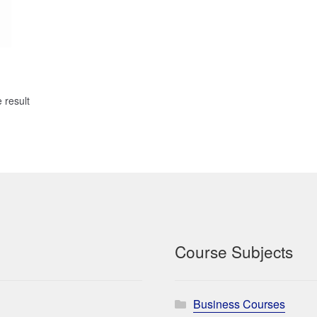
 result
Course Subjects
Business Courses