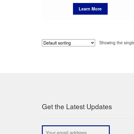
Learn More
Showing the single
Get the Latest Updates