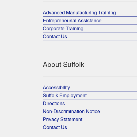
Advanced Manufacturing Training
Entrepreneurial Assistance
Corporate Training
Contact Us
About Suffolk
Accessibility
Suffolk Employment
Directions
Non-Discrimination Notice
Privacy Statement
Contact Us