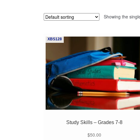
Showing the single
XBS128
Study Skills – Grades 7-8
$
50.00