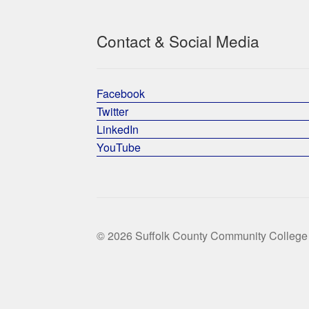
Contact & Social Media
Facebook
Twitter
LinkedIn
YouTube
© 2026 Suffolk County Community College 