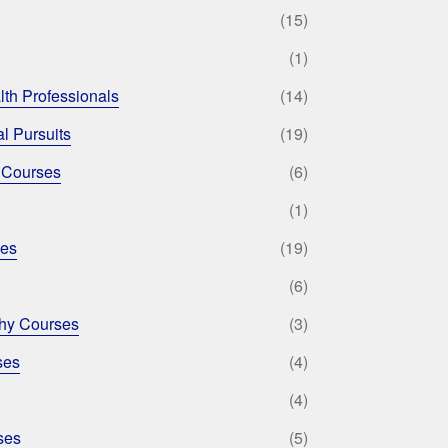
(15)
(1)
lth Professionals
(14)
l Pursuits
(19)
 Courses
(6)
(1)
ses
(19)
(6)
phy Courses
(3)
ses
(4)
(4)
ses
(5)