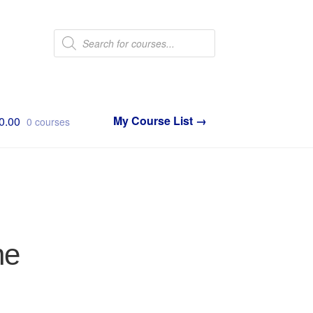
Products
search
0.00
0 courses
ne