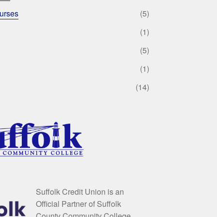
urses
(5)
(1)
(5)
(1)
(14)
Suffolk Credit Union is an
Official Partner of Suffolk
County Community College