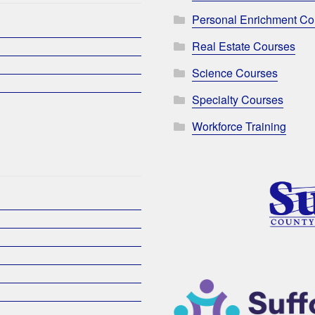
Personal Enrichment Co
Real Estate Courses
Science Courses
Specialty Courses
Workforce Training