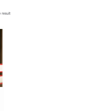
 result