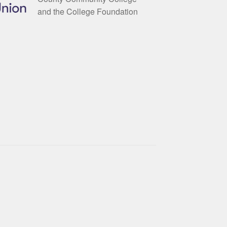
and the College Foundation