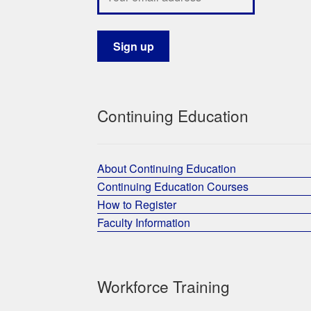
Continuing Education
About Continuing Education
Continuing Education Courses
How to Register
Faculty Information
Workforce Training