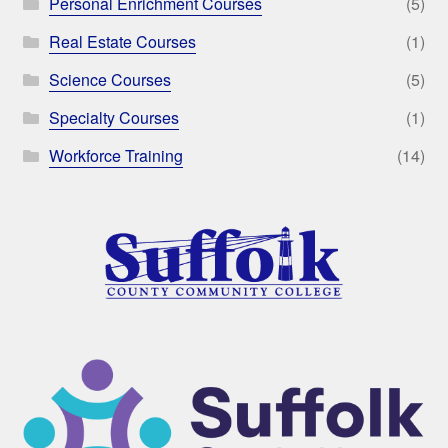
Personal Enrichment Courses
(5)
Real Estate Courses
(1)
Science Courses
(5)
Specialty Courses
(1)
Workforce Training
(14)