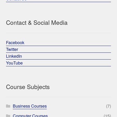
Contact & Social Media
Facebook
Twitter
LinkedIn
YouTube
Course Subjects
Business Courses
(7)
Computer Courses
(15)