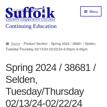
Skip
Skip
Menu
to
to
navigation
content
Home
Home
Product Section
Spring 2024 / 38681 / Selden,
Tuesday/Thursday 02/13/24-02/22/24 6:00pm-9:45pm
About
Expand
Courses
Spring 2024 / 38681 /
child
menu
Expand
Featured Programs
Selden,
child
menu
Expand
Workforce Training
Tuesday/Thursday
child
menu
02/13/24-02/22/24
Contact