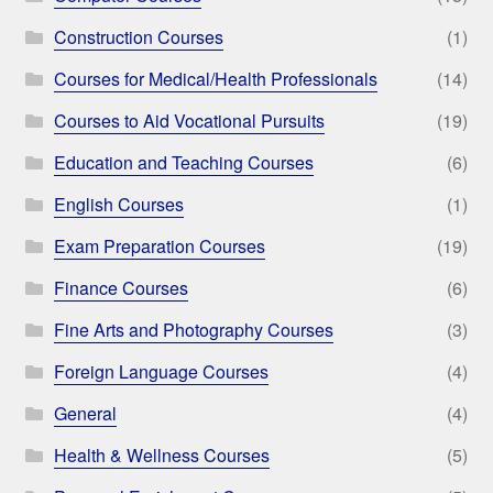
Construction Courses
(1)
Courses for Medical/Health Professionals
(14)
Courses to Aid Vocational Pursuits
(19)
Education and Teaching Courses
(6)
English Courses
(1)
Exam Preparation Courses
(19)
Finance Courses
(6)
Fine Arts and Photography Courses
(3)
Foreign Language Courses
(4)
General
(4)
Health & Wellness Courses
(5)