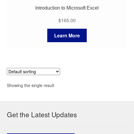
Introduction to Microsoft Excel
$
165.00
Learn More
Showing the single result
Get the Latest Updates