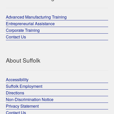
Advanced Manufacturing Training
Entrepreneurial Assistance
Corporate Training
Contact Us
About Suffolk
Accessibility
Suffolk Employment
Directions
Non-Discrimination Notice
Privacy Statement
Contact Us