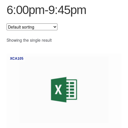
6:00pm-9:45pm
My Course List
Showing the single result
XCA105