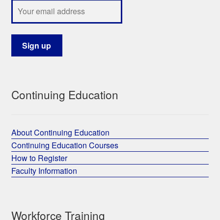
Continuing Education
About Continuing Education
Continuing Education Courses
How to Register
Faculty Information
Workforce Training