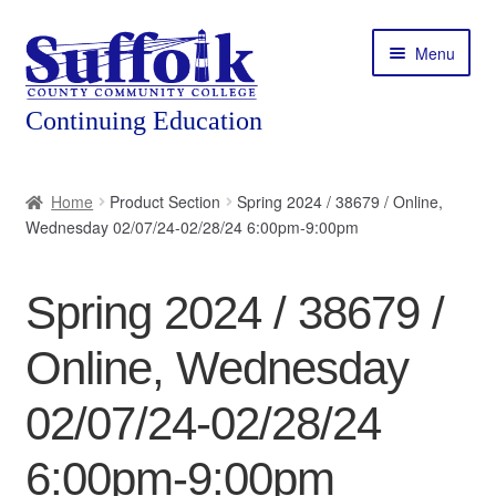
Skip
Skip
Menu
to
to
navigation
content
Home
Home
Product Section
Spring 2024 / 38679 / Online,
Wednesday 02/07/24-02/28/24 6:00pm-9:00pm
About
Expand
Courses
Spring 2024 / 38679 /
child
menu
Expand
Featured Programs
Online, Wednesday
child
menu
Expand
Workforce Training
02/07/24-02/28/24
child
menu
6:00pm-9:00pm
Contact