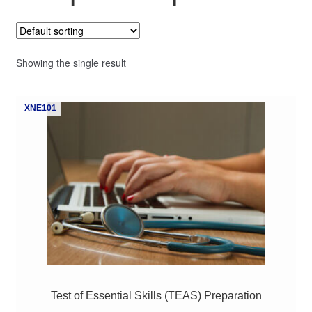
My Course List
Showing the single result
XNE101
Test of Essential Skills (TEAS) Preparation