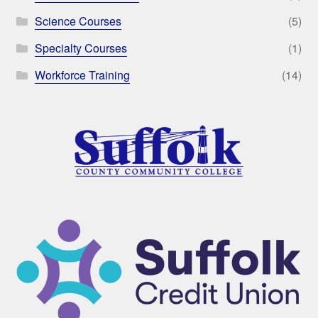
Science Courses
(5)
Specialty Courses
(1)
Workforce Training
(14)