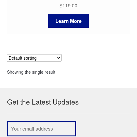
$
119.00
Learn More
Showing the single result
Get the Latest Updates