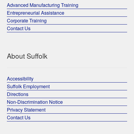
Advanced Manufacturing Training
Entrepreneurial Assistance
Corporate Training
Contact Us
About Suffolk
Accessibility
Suffolk Employment
Directions
Non-Discrimination Notice
Privacy Statement
Contact Us