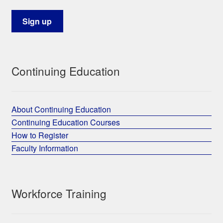
Continuing Education
About Continuing Education
Continuing Education Courses
How to Register
Faculty Information
Workforce Training