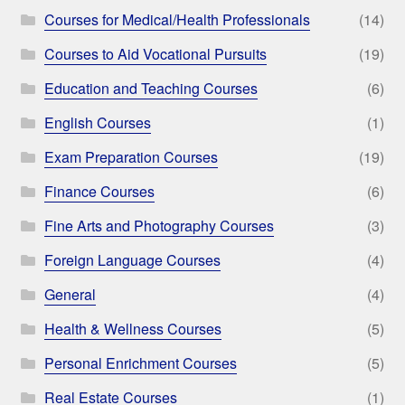
Courses for Medical/Health Professionals
(14)
Courses to Aid Vocational Pursuits
(19)
Education and Teaching Courses
(6)
English Courses
(1)
Exam Preparation Courses
(19)
Finance Courses
(6)
Fine Arts and Photography Courses
(3)
Foreign Language Courses
(4)
General
(4)
Health & Wellness Courses
(5)
Personal Enrichment Courses
(5)
Real Estate Courses
(1)