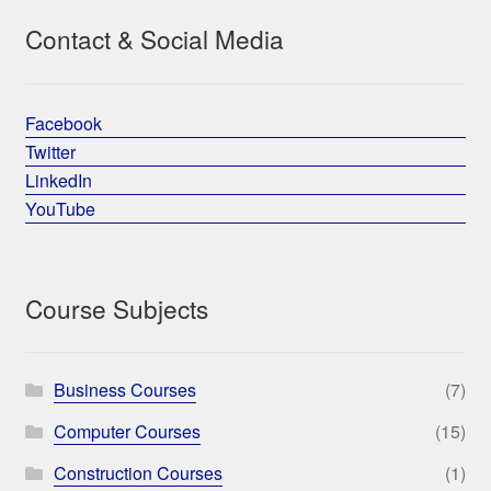
Contact & Social Media
Facebook
Twitter
LinkedIn
YouTube
Course Subjects
Business Courses
(7)
Computer Courses
(15)
Construction Courses
(1)