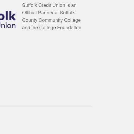
Suffolk Credit Union is an
Official Partner of Suffolk
County Community College
and the College Foundation