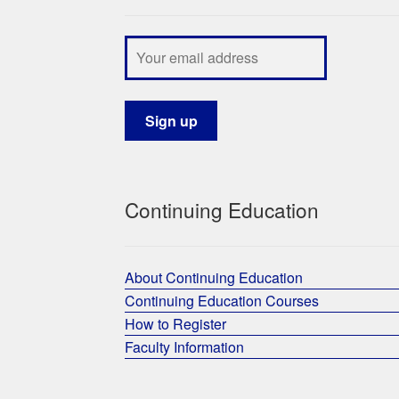
Continuing Education
About Continuing Education
Continuing Education Courses
How to Register
Faculty Information