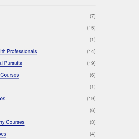
(7)
(15)
(1)
lth Professionals
(14)
l Pursuits
(19)
 Courses
(6)
(1)
ses
(19)
(6)
phy Courses
(3)
ses
(4)