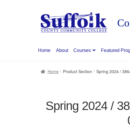
Skip
Skip
to
to
navigation
content
Home
About
Courses
Featured Pro
Home
Product Section
Spring 2024 / 38
Spring 2024 / 3