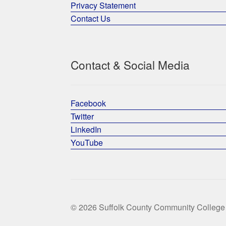
Privacy Statement
Contact Us
Contact & Social Media
Facebook
Twitter
LinkedIn
YouTube
© 2026 Suffolk County Community College 