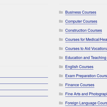
Business Courses
Computer Courses
Construction Courses
Courses for Medical/Hea
Courses to Aid Vocationa
Education and Teaching
English Courses
Exam Preparation Cour
Finance Courses
Fine Arts and Photogra
Foreign Language Cour