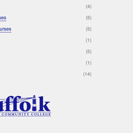
(4)
ses
(5)
urses
(5)
(1)
(5)
(1)
(14)