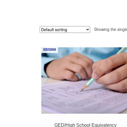
Showing the single
XBS066
GED/High School Equivalency