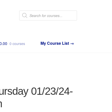
Products
search
0.00
0 courses
ursday 01/23/24-
m