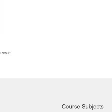
 result
Course Subjects