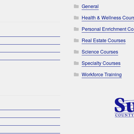
General
Health & Wellness Cour
Personal Enrichment Co
Real Estate Courses
Science Courses
Specialty Courses
Workforce Training