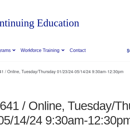
$
grams
Workforce Training
Contact
641 / Online, Tuesday/Thursday 01/23/24-05/14/24 9:30am-12:30pm
8641 / Online, Tuesday/Th
05/14/24 9:30am-12:30p