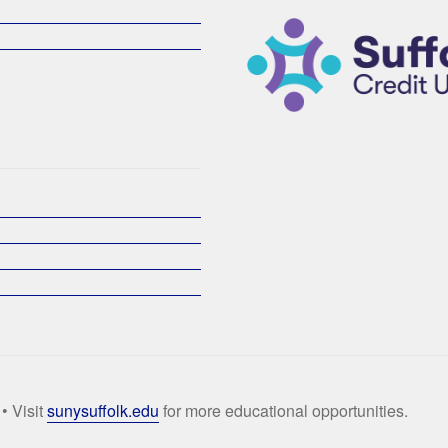
• Visit
sunysuffolk.edu
for more educational opportunities.