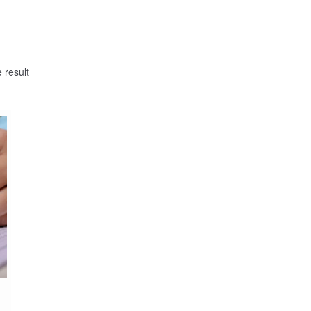
 result