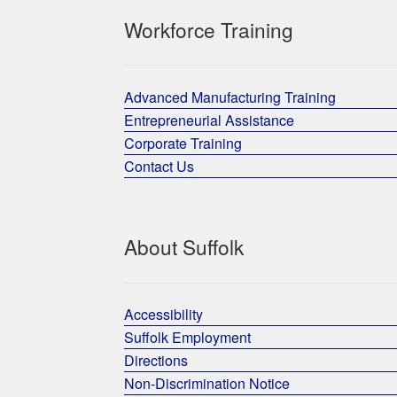
Workforce Training
Advanced Manufacturing Training
Entrepreneurial Assistance
Corporate Training
Contact Us
About Suffolk
Accessibility
Suffolk Employment
Directions
Non-Discrimination Notice