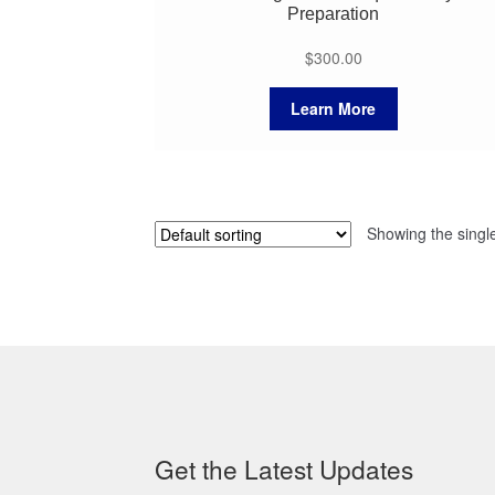
Preparation
$
300.00
Learn More
Showing the single
Get the Latest Updates