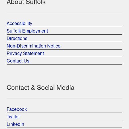
About Suffolk
Accessibility
Suffolk Employment
Directions
Non-Discrimination Notice
Privacy Statement
Contact Us
Contact & Social Media
Facebook
Twitter
LinkedIn