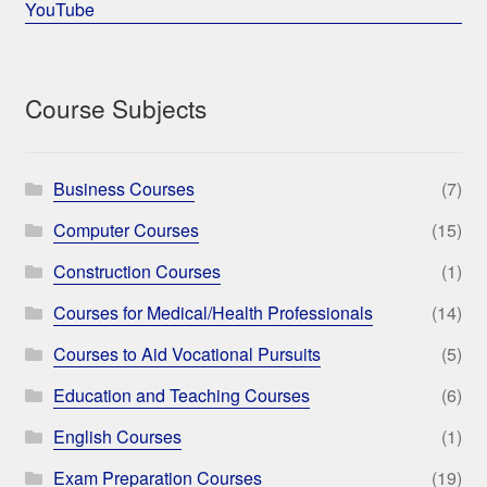
YouTube
Course Subjects
Business Courses
(7)
Computer Courses
(15)
Construction Courses
(1)
Courses for Medical/Health Professionals
(14)
Courses to Aid Vocational Pursuits
(5)
Education and Teaching Courses
(6)
English Courses
(1)
Exam Preparation Courses
(19)