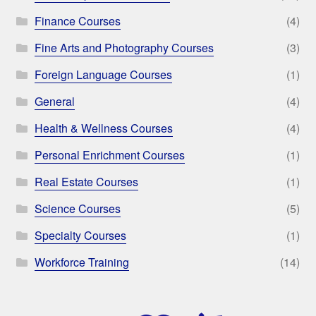
Finance Courses
(4)
Fine Arts and Photography Courses
(3)
Foreign Language Courses
(1)
General
(4)
Health & Wellness Courses
(4)
Personal Enrichment Courses
(1)
Real Estate Courses
(1)
Science Courses
(5)
Specialty Courses
(1)
Workforce Training
(14)