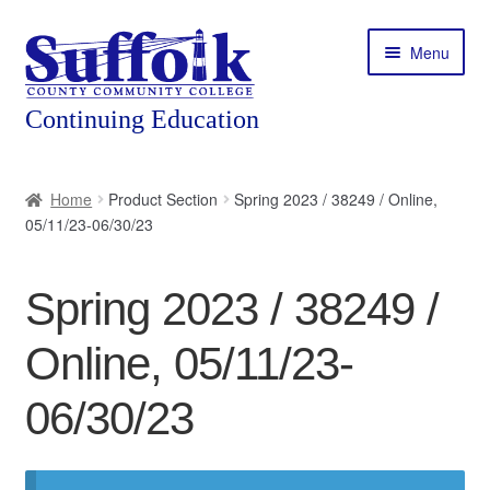
Skip
Skip
Menu
to
to
navigation
content
Home
Home
Product Section
Spring 2023 / 38249 / Online,
05/11/23-06/30/23
About
Expand
Courses
Spring 2023 / 38249 /
child
menu
Expand
Featured Programs
Online, 05/11/23-
child
menu
Expand
Workforce Training
06/30/23
child
menu
Contact