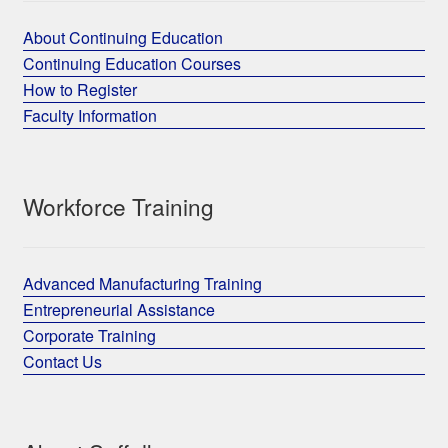
About Continuing Education
Continuing Education Courses
How to Register
Faculty Information
Workforce Training
Advanced Manufacturing Training
Entrepreneurial Assistance
Corporate Training
Contact Us