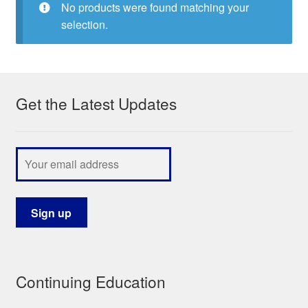
No products were found matching your
My Course List
selection.
Get the Latest Updates
Continuing Education