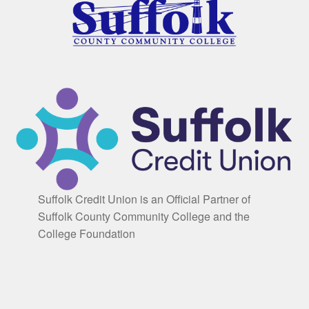
Suffolk Credit Union is an Official Partner of
Suffolk County Community College and the
College Foundation