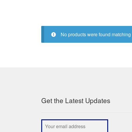
No products were found matching 
Get the Latest Updates