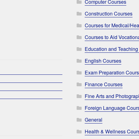
Computer Courses
Construction Courses
Courses for Medical/Hea
Courses to Aid Vocationa
Education and Teaching
English Courses
Exam Preparation Cour
Finance Courses
Fine Arts and Photogra
Foreign Language Cour
General
Health & Wellness Cour