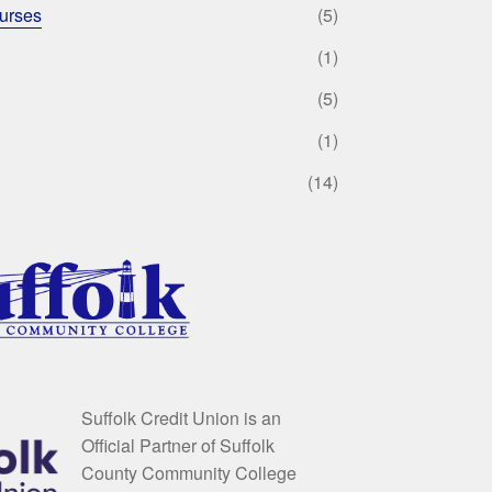
urses
(5)
(1)
(5)
(1)
(14)
Suffolk Credit Union is an
Official Partner of Suffolk
County Community College