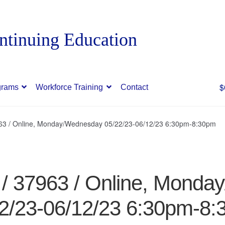
$
grams
Workforce Training
Contact
963 / Online, Monday/Wednesday 05/22/23-06/12/23 6:30pm-8:30pm
 / 37963 / Online, Mond
2/23-06/12/23 6:30pm-8