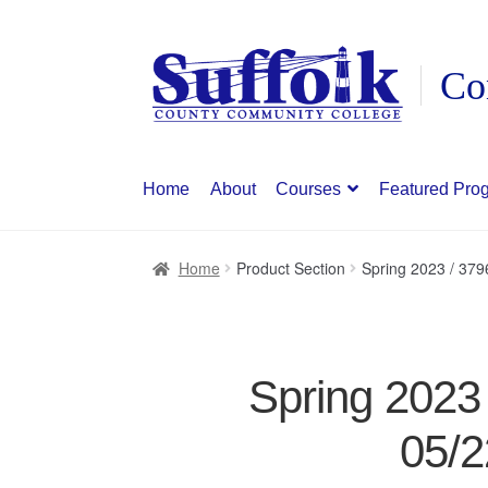
Skip
Skip
to
to
navigation
content
Home
About
Courses
Featured Pro
Home
Product Section
Spring 2023 / 37
Spring 2023
05/2