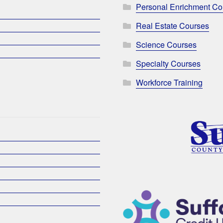
Personal Enrichment Co
Real Estate Courses
Science Courses
Specialty Courses
Workforce Training