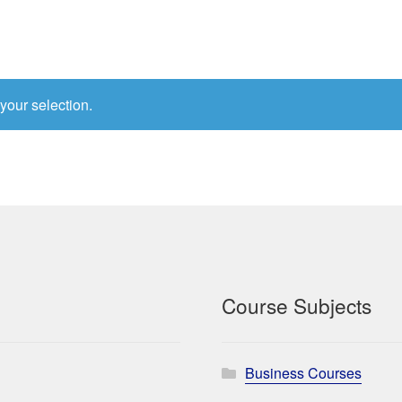
your selection.
Course Subjects
Business Courses