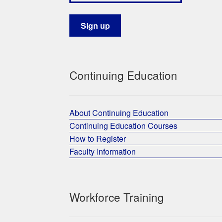
Continuing Education
About Continuing Education
Continuing Education Courses
How to Register
Faculty Information
Workforce Training