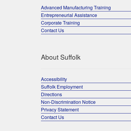
Advanced Manufacturing Training
Entrepreneurial Assistance
Corporate Training
Contact Us
About Suffolk
Accessibility
Suffolk Employment
Directions
Non-Discrimination Notice
Privacy Statement
Contact Us