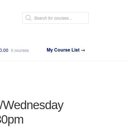
Products
search
0.00
0 courses
ay/Wednesday
:30pm