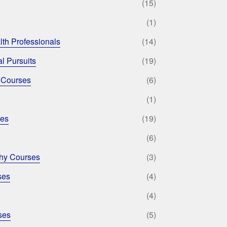
(15)
(1)
lth Professionals
(14)
l Pursuits
(19)
 Courses
(6)
(1)
ses
(19)
(6)
phy Courses
(3)
ses
(4)
(4)
ses
(5)