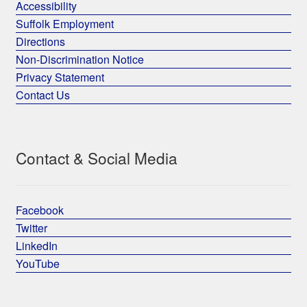
Accessibility
Suffolk Employment
Directions
Non-Discrimination Notice
Privacy Statement
Contact Us
Contact & Social Media
Facebook
Twitter
LinkedIn
YouTube