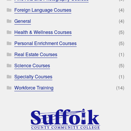
Foreign Language Courses
(4)
General
(4)
Health & Wellness Courses
(5)
Personal Enrichment Courses
(5)
Real Estate Courses
(1)
Science Courses
(5)
Specialty Courses
(1)
Workforce Training
(14)