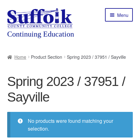
Skip
Skip
Menu
to
to
navigation
content
Home
Home
Product Section
Spring 2023 / 37951 / Sayville
About
Spring 2023 / 37951 /
Expand
Courses
child
Sayville
menu
Expand
Featured Programs
child
menu
Expand
Workforce Training
child
No products were found matching your
menu
selection.
Contact