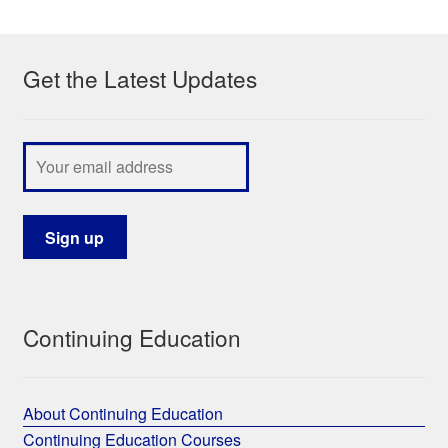
My Course List
Get the Latest Updates
Continuing Education
About Continuing Education
Continuing Education Courses