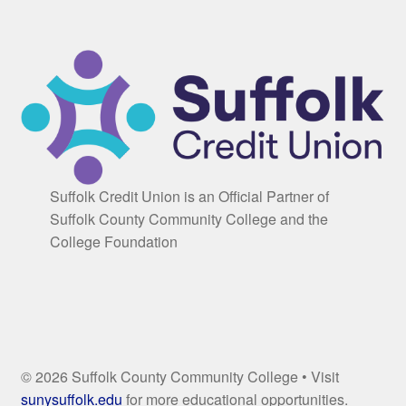
Suffolk Credit Union is an Official Partner of
Suffolk County Community College and the
College Foundation
© 2026 Suffolk County Community College • Visit
sunysuffolk.edu
for more educational opportunities.