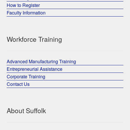
How to Register
Faculty Information
Workforce Training
Advanced Manufacturing Training
Entrepreneurial Assistance
Corporate Training
Contact Us
About Suffolk