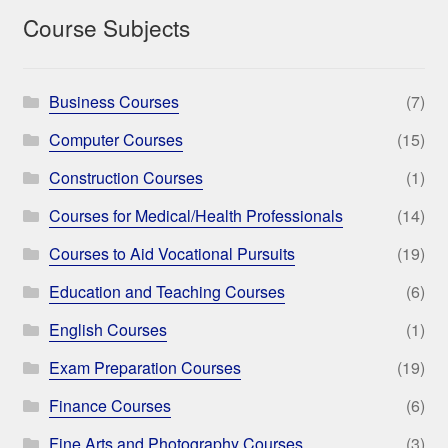
Course Subjects
Business Courses
(7)
Computer Courses
(15)
Construction Courses
(1)
Courses for Medical/Health Professionals
(14)
Courses to Aid Vocational Pursuits
(19)
Education and Teaching Courses
(6)
English Courses
(1)
Exam Preparation Courses
(19)
Finance Courses
(6)
Fine Arts and Photography Courses
(3)