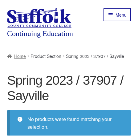
Skip
Skip
Menu
to
to
navigation
content
Home
Home
Product Section
Spring 2023 / 37907 / Sayville
About
Spring 2023 / 37907 /
Expand
Courses
child
Sayville
menu
Expand
Featured Programs
child
menu
Expand
Workforce Training
child
No products were found matching your
menu
selection.
Contact