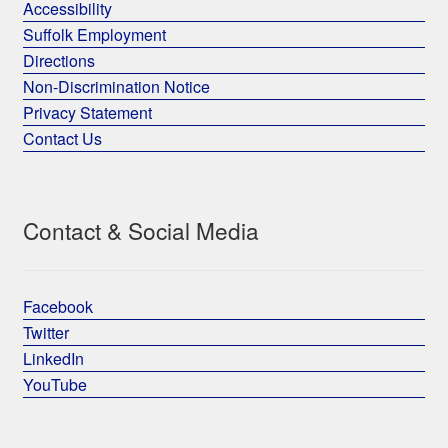
Accessibility
Suffolk Employment
Directions
Non-Discrimination Notice
Privacy Statement
Contact Us
Contact & Social Media
Facebook
Twitter
LinkedIn
YouTube