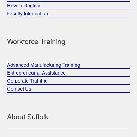
How to Register
Faculty Information
Workforce Training
Advanced Manufacturing Training
Entrepreneurial Assistance
Corporate Training
Contact Us
About Suffolk