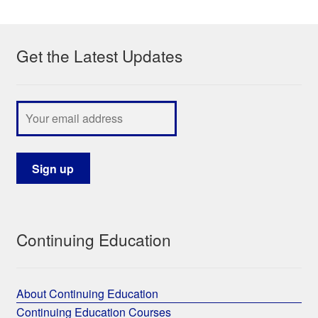
My Course List
Get the Latest Updates
Continuing Education
About Continuing Education
Continuing Education Courses