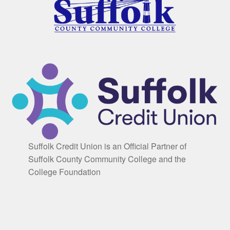
Suffolk Credit Union is an Official Partner of
Suffolk County Community College and the
College Foundation