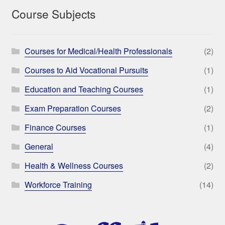
Course Subjects
Courses for Medical/Health Professionals
(2)
Courses to Aid Vocational Pursuits
(1)
Education and Teaching Courses
(1)
Exam Preparation Courses
(2)
Finance Courses
(1)
General
(4)
Health & Wellness Courses
(2)
Workforce Training
(14)