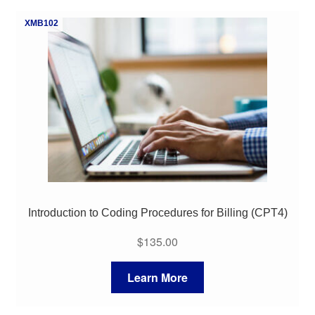
My Course List
XMB102
Introduction to Coding Procedures for Billing (CPT4)
$
135.00
Learn More