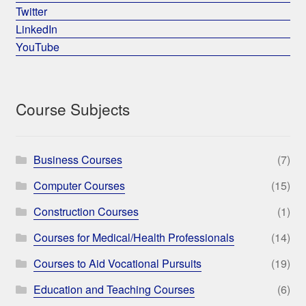
Twitter
LinkedIn
YouTube
Course Subjects
Business Courses
(7)
Computer Courses
(15)
Construction Courses
(1)
Courses for Medical/Health Professionals
(14)
Courses to Aid Vocational Pursuits
(19)
Education and Teaching Courses
(6)