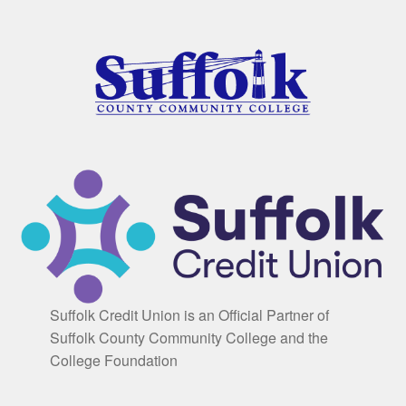
Suffolk Credit Union is an Official Partner of
Suffolk County Community College and the
College Foundation