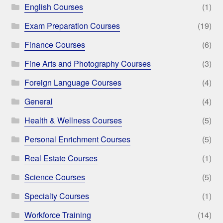
English Courses
(1)
Exam Preparation Courses
(19)
Finance Courses
(6)
Fine Arts and Photography Courses
(3)
Foreign Language Courses
(4)
General
(4)
Health & Wellness Courses
(5)
Personal Enrichment Courses
(5)
Real Estate Courses
(1)
Science Courses
(5)
Specialty Courses
(1)
Workforce Training
(14)