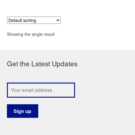
Showing the single result
Get the Latest Updates