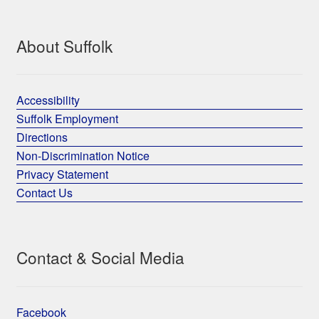
About Suffolk
Accessibility
Suffolk Employment
Directions
Non-Discrimination Notice
Privacy Statement
Contact Us
Contact & Social Media
Facebook