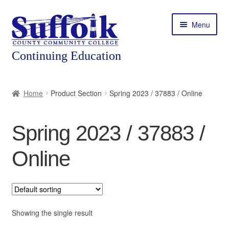
Skip
Skip
Menu
to
to
navigation
content
Home
Home
Product Section
Spring 2023 / 37883 / Online
About
Spring 2023 / 37883 /
Expand
Courses
child
Online
menu
Expand
Featured Programs
child
menu
Expand
Workforce Training
child
menu
Showing the single result
Contact