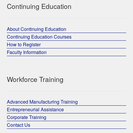
Continuing Education
About Continuing Education
Continuing Education Courses
How to Register
Faculty Information
Workforce Training
Advanced Manufacturing Training
Entrepreneurial Assistance
Corporate Training
Contact Us