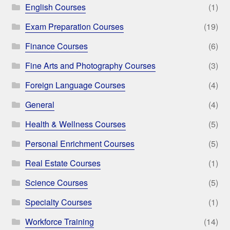
English Courses
(1)
Exam Preparation Courses
(19)
Finance Courses
(6)
Fine Arts and Photography Courses
(3)
Foreign Language Courses
(4)
General
(4)
Health & Wellness Courses
(5)
Personal Enrichment Courses
(5)
Real Estate Courses
(1)
Science Courses
(5)
Specialty Courses
(1)
Workforce Training
(14)