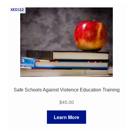
My Course List
XED112
Safe Schools Against Violence Education Training
$
45.00
Learn More