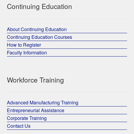
Continuing Education
About Continuing Education
Continuing Education Courses
How to Register
Faculty Information
Workforce Training
Advanced Manufacturing Training
Entrepreneurial Assistance
Corporate Training
Contact Us