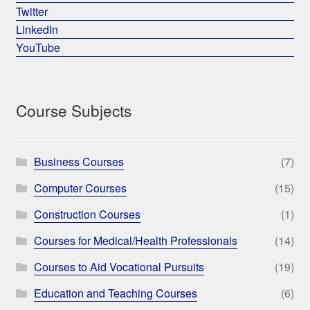
Twitter
LinkedIn
YouTube
Course Subjects
Business Courses
(7)
Computer Courses
(15)
Construction Courses
(1)
Courses for Medical/Health Professionals
(14)
Courses to Aid Vocational Pursuits
(19)
Education and Teaching Courses
(6)