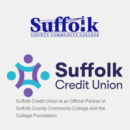
Suffolk Credit Union is an Official Partner of
Suffolk County Community College and the
College Foundation