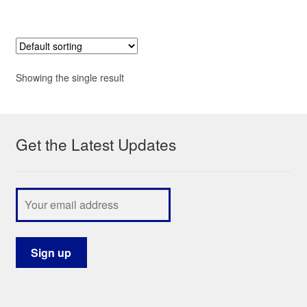
Showing the single result
Get the Latest Updates