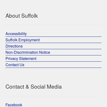
About Suffolk
Accessibility
Suffolk Employment
Directions
Non-Discrimination Notice
Privacy Statement
Contact Us
Contact & Social Media
Facebook