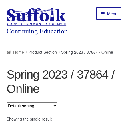
Skip
Skip
Menu
to
to
navigation
content
Home
Home
Product Section
Spring 2023 / 37864 / Online
About
Spring 2023 / 37864 /
Expand
Courses
child
Online
menu
Expand
Featured Programs
child
menu
Expand
Workforce Training
child
menu
Showing the single result
Contact