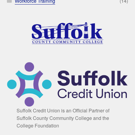
Workforce Training
(14)
Suffolk Credit Union is an Official Partner of
Suffolk County Community College and the
College Foundation