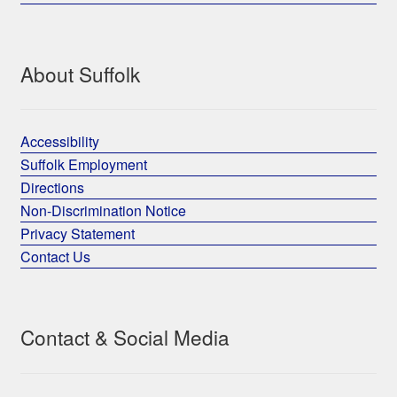
About Suffolk
Accessibility
Suffolk Employment
Directions
Non-Discrimination Notice
Privacy Statement
Contact Us
Contact & Social Media