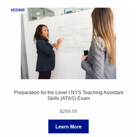
My Course List
XED800
Preparation for the Level I NYS Teaching Assistant
Skills (ATAS) Exam
$
269.00
Learn More