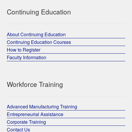
Continuing Education
About Continuing Education
Continuing Education Courses
How to Register
Faculty Information
Workforce Training
Advanced Manufacturing Training
Entrepreneurial Assistance
Corporate Training
Contact Us