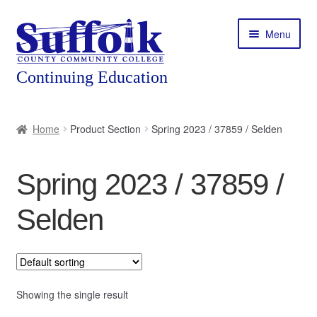
Skip
Skip
Menu
to
to
navigation
content
Home
Home
Product Section
Spring 2023 / 37859 / Selden
About
Spring 2023 / 37859 /
Expand
Courses
child
Selden
menu
Expand
Featured Programs
child
menu
Expand
Workforce Training
child
menu
Showing the single result
Contact