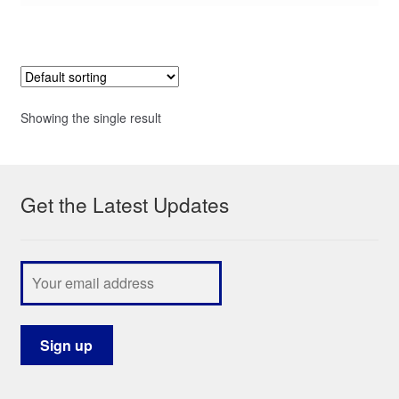
Showing the single result
Get the Latest Updates