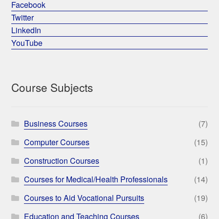
Facebook
Twitter
LinkedIn
YouTube
Course Subjects
Business Courses
(7)
Computer Courses
(15)
Construction Courses
(1)
Courses for Medical/Health Professionals
(14)
Courses to Aid Vocational Pursuits
(19)
Education and Teaching Courses
(6)