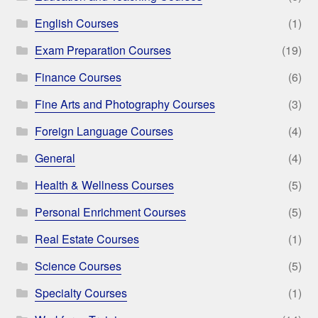
English Courses
(1)
Exam Preparation Courses
(19)
Finance Courses
(6)
Fine Arts and Photography Courses
(3)
Foreign Language Courses
(4)
General
(4)
Health & Wellness Courses
(5)
Personal Enrichment Courses
(5)
Real Estate Courses
(1)
Science Courses
(5)
Specialty Courses
(1)