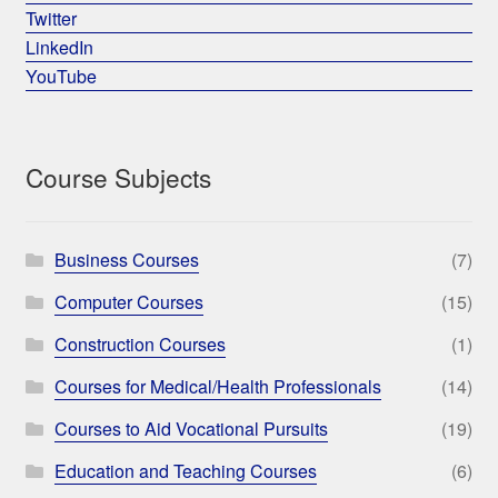
Twitter
LinkedIn
YouTube
Course Subjects
Business Courses
(7)
Computer Courses
(15)
Construction Courses
(1)
Courses for Medical/Health Professionals
(14)
Courses to Aid Vocational Pursuits
(19)
Education and Teaching Courses
(6)