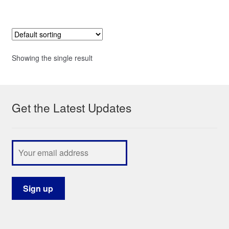
Showing the single result
Get the Latest Updates