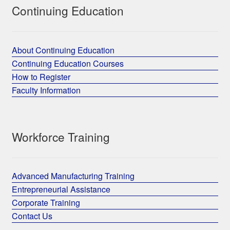
Continuing Education
About Continuing Education
Continuing Education Courses
How to Register
Faculty Information
Workforce Training
Advanced Manufacturing Training
Entrepreneurial Assistance
Corporate Training
Contact Us