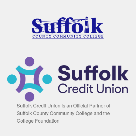
Suffolk Credit Union is an Official Partner of
Suffolk County Community College and the
College Foundation