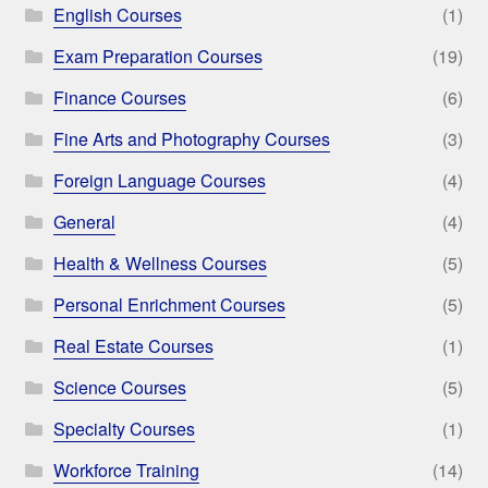
English Courses
(1)
Exam Preparation Courses
(19)
Finance Courses
(6)
Fine Arts and Photography Courses
(3)
Foreign Language Courses
(4)
General
(4)
Health & Wellness Courses
(5)
Personal Enrichment Courses
(5)
Real Estate Courses
(1)
Science Courses
(5)
Specialty Courses
(1)
Workforce Training
(14)