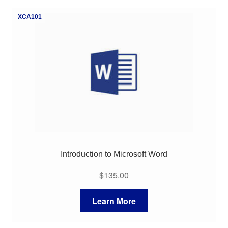
My Course List
XCA101
Introduction to Microsoft Word
$
135.00
Learn More