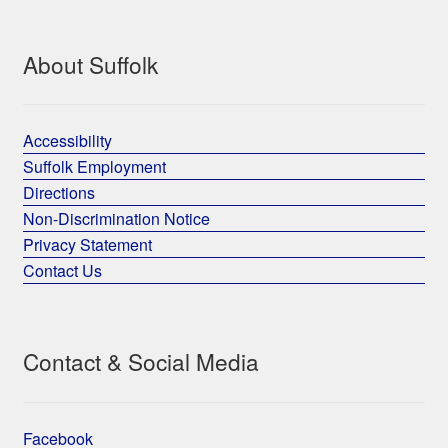
About Suffolk
Accessibility
Suffolk Employment
Directions
Non-Discrimination Notice
Privacy Statement
Contact Us
Contact & Social Media
Facebook