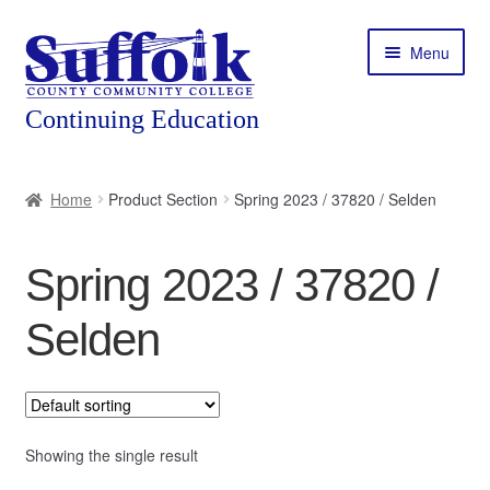
Skip
Skip
Menu
to
to
navigation
content
Home
Home
Product Section
Spring 2023 / 37820 / Selden
About
Spring 2023 / 37820 /
Expand
Courses
child
Selden
menu
Expand
Featured Programs
child
menu
Expand
Workforce Training
child
menu
Showing the single result
Contact