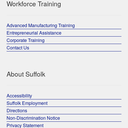
Workforce Training
Advanced Manufacturing Training
Entrepreneurial Assistance
Corporate Training
Contact Us
About Suffolk
Accessibility
Suffolk Employment
Directions
Non-Discrimination Notice
Privacy Statement