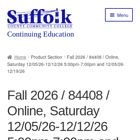
Skip
Skip
Menu
to
to
navigation
content
Home
Home
Product Section
Fall 2026 / 84408 / Online,
Saturday 12/05/26-12/12/26 5:00pm-7:00pm and 12/05/26-
About
12/19/26
Expand
Courses
child
Fall 2026 / 84408 /
menu
Expand
Featured Programs
child
Online, Saturday
menu
Expand
Workforce Training
child
12/05/26-12/12/26
menu
Contact