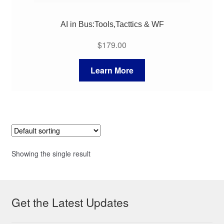
AI in Bus:Tools,Tacttics & WF
$
179.00
Learn More
Showing the single result
Get the Latest Updates