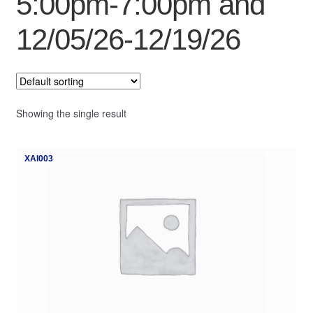
5:00pm-7:00pm and
My Course List
12/05/26-12/19/26
Showing the single result
XAI003