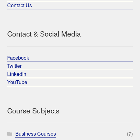
Contact Us
Contact & Social Media
Facebook
Twitter
LinkedIn
YouTube
Course Subjects
Business Courses
(7)