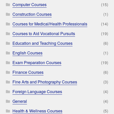
Computer Courses
(15)
Construction Courses
(1)
Courses for Medical/Health Professionals
(14)
Courses to Aid Vocational Pursuits
(19)
Education and Teaching Courses
(6)
English Courses
(1)
Exam Preparation Courses
(19)
Finance Courses
(6)
Fine Arts and Photography Courses
(3)
Foreign Language Courses
(4)
General
(4)
Health & Wellness Courses
(5)