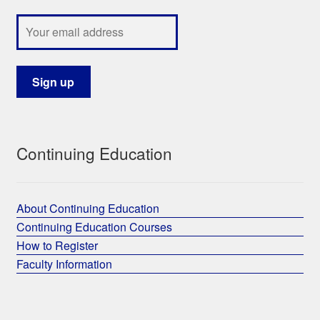
Continuing Education
About Continuing Education
Continuing Education Courses
How to Register
Faculty Information