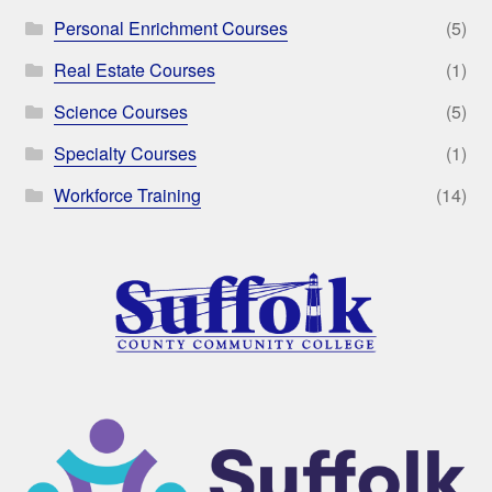
Personal Enrichment Courses
(5)
Real Estate Courses
(1)
Science Courses
(5)
Specialty Courses
(1)
Workforce Training
(14)