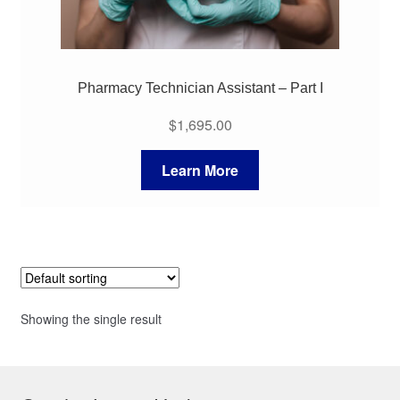
Pharmacy Technician Assistant – Part I
$
1,695.00
Learn More
Showing the single result