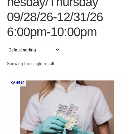
nesday/Thursday
My Course List
09/28/26-12/31/26
6:00pm-10:00pm
Showing the single result
XAH510