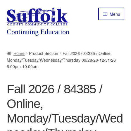
Skip
Skip
Menu
to
to
navigation
content
Home
Home
Product Section
Fall 2026 / 84385 / Online,
Monday/Tuesday/Wednesday/Thursday 09/28/26-12/31/26
About
6:00pm-10:00pm
Expand
Courses
child
Fall 2026 / 84385 /
menu
Expand
Featured Programs
child
Online,
menu
Expand
Workforce Training
child
Monday/Tuesday/Wed
menu
Contact