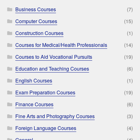
Business Courses
(7)
Computer Courses
(15)
Construction Courses
(1)
Courses for Medical/Health Professionals
(14)
Courses to Aid Vocational Pursuits
(19)
Education and Teaching Courses
(6)
English Courses
(1)
Exam Preparation Courses
(19)
Finance Courses
(6)
Fine Arts and Photography Courses
(3)
Foreign Language Courses
(4)
General
(4)