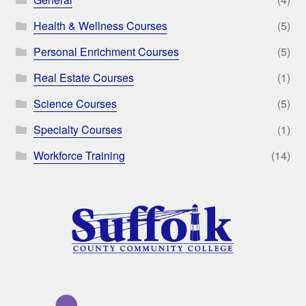
Health & Wellness Courses
(5)
Personal Enrichment Courses
(5)
Real Estate Courses
(1)
Science Courses
(5)
Specialty Courses
(1)
Workforce Training
(14)