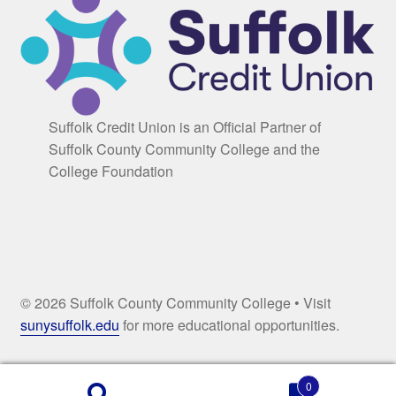
Suffolk Credit Union is an Official Partner of
Suffolk County Community College and the
College Foundation
© 2026 Suffolk County Community College • Visit
sunysuffolk.edu
for more educational opportunities.
0