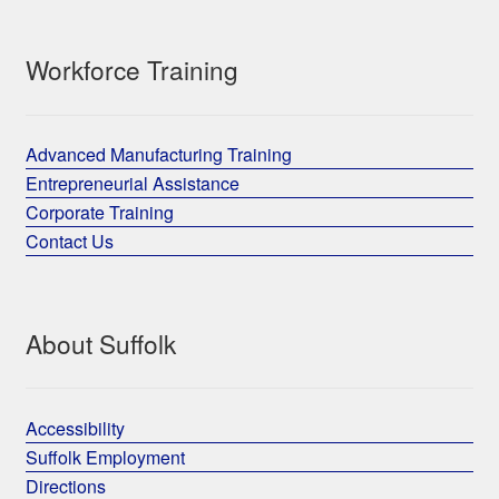
Workforce Training
Advanced Manufacturing Training
Entrepreneurial Assistance
Corporate Training
Contact Us
About Suffolk
Accessibility
Suffolk Employment
Directions