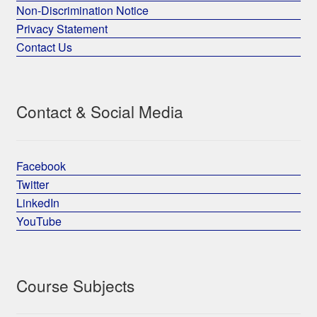
Non-Discrimination Notice
Privacy Statement
Contact Us
Contact & Social Media
Facebook
Twitter
LinkedIn
YouTube
Course Subjects