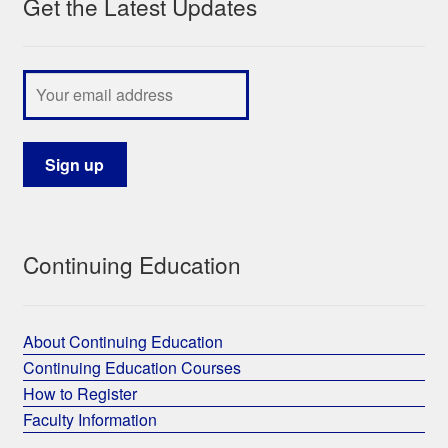
Get the Latest Updates
Continuing Education
About Continuing Education
Continuing Education Courses
How to Register
Faculty Information