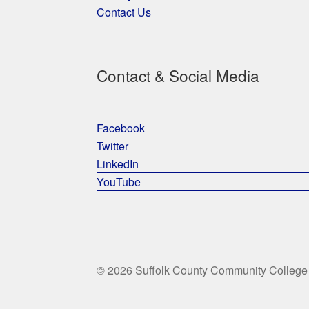
Contact Us
Contact & Social Media
Facebook
Twitter
LinkedIn
YouTube
© 2026 Suffolk County Community College 