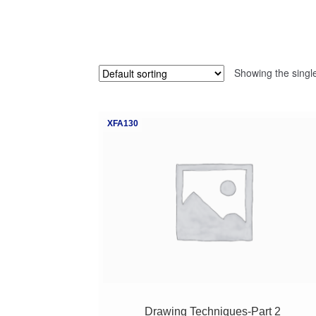
Showing the single
XFA130
Drawing Techniques-Part 2