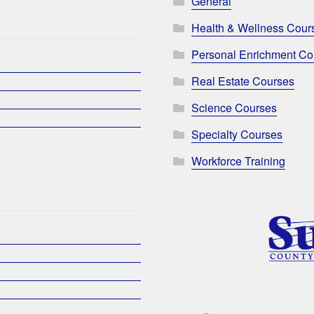
General
Health & Wellness Cour
Personal Enrichment Co
Real Estate Courses
Science Courses
Specialty Courses
Workforce Training