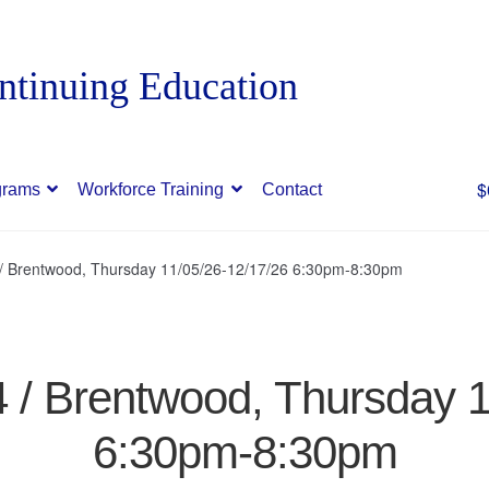
$
grams
Workforce Training
Contact
 / Brentwood, Thursday 11/05/26-12/17/26 6:30pm-8:30pm
4 / Brentwood, Thursday 
6:30pm-8:30pm