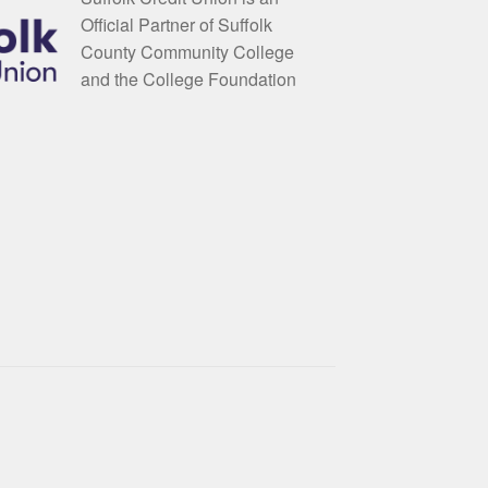
Official Partner of Suffolk
County Community College
and the College Foundation