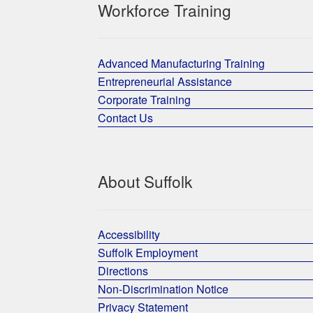
Workforce Training
Advanced Manufacturing Training
Entrepreneurial Assistance
Corporate Training
Contact Us
About Suffolk
Accessibility
Suffolk Employment
Directions
Non-Discrimination Notice
Privacy Statement