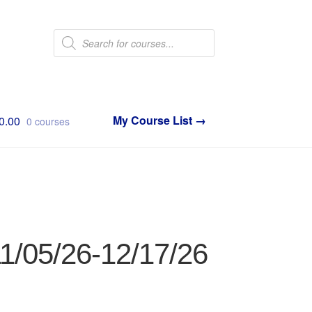
Products
search
0.00
0 courses
11/05/26-12/17/26