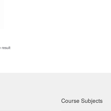
 result
Course Subjects