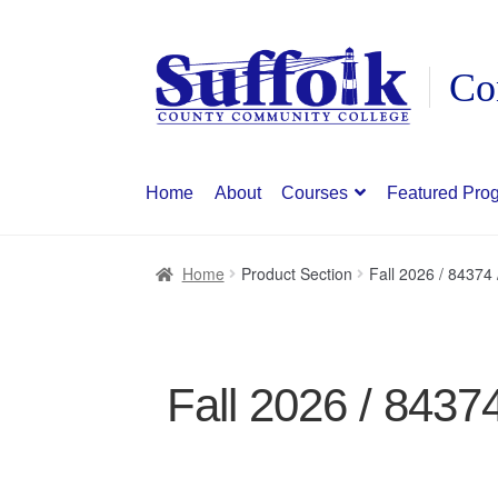
Skip
Skip
to
to
navigation
content
Home
About
Courses
Featured Pro
Home
Product Section
Fall 2026 / 84374
Fall 2026 / 8437