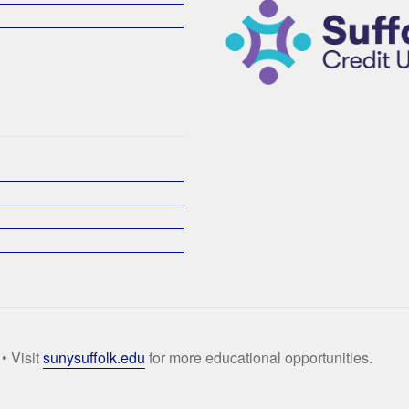
• Visit
sunysuffolk.edu
for more educational opportunities.