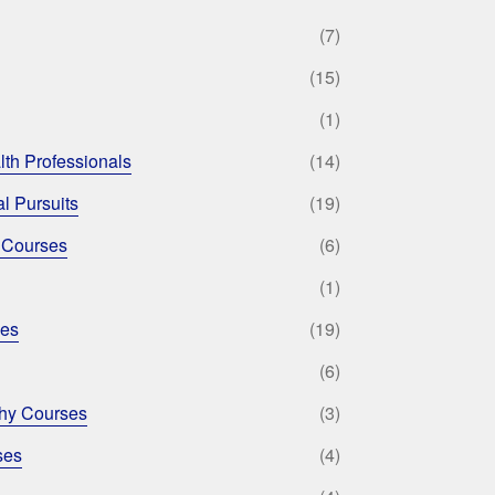
(7)
(15)
(1)
lth Professionals
(14)
l Pursuits
(19)
 Courses
(6)
(1)
ses
(19)
(6)
phy Courses
(3)
ses
(4)