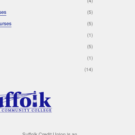
(4)
ses
(5)
urses
(5)
(1)
(5)
(1)
(14)
Suffolk Credit Union is an