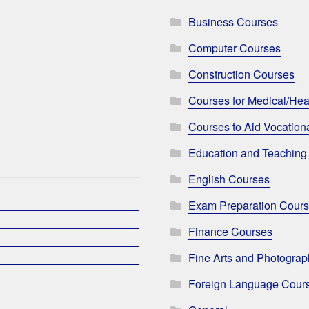
Business Courses
Computer Courses
Construction Courses
Courses for Medical/Hea
Courses to Aid Vocationa
Education and Teaching
English Courses
Exam Preparation Cour
Finance Courses
Fine Arts and Photogra
Foreign Language Cour