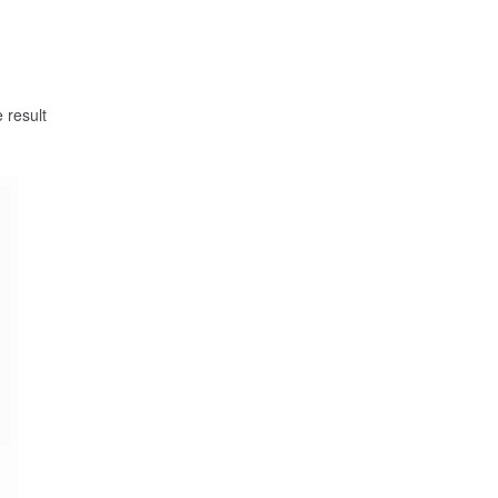
 result