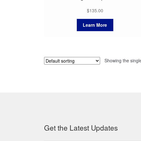
$
135.00
Learn More
Showing the single
Get the Latest Updates