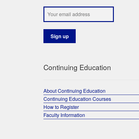
Continuing Education
About Continuing Education
Continuing Education Courses
How to Register
Faculty Information