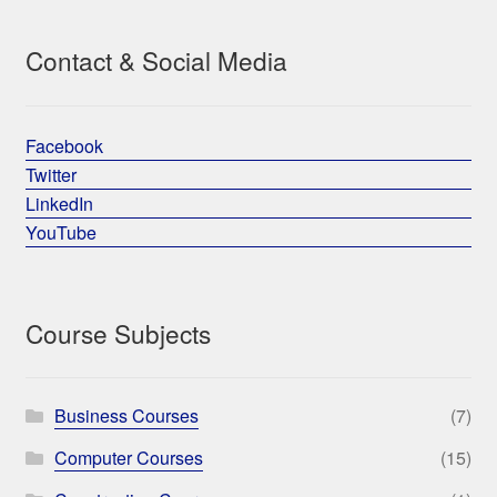
Contact & Social Media
Facebook
Twitter
LinkedIn
YouTube
Course Subjects
Business Courses
(7)
Computer Courses
(15)