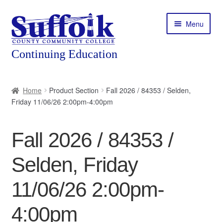
Skip
Skip
Menu
to
to
navigation
content
Home
Home
Product Section
Fall 2026 / 84353 / Selden,
Friday 11/06/26 2:00pm-4:00pm
About
Expand
Courses
Fall 2026 / 84353 /
child
menu
Expand
Featured Programs
Selden, Friday
child
menu
Expand
Workforce Training
11/06/26 2:00pm-
child
menu
4:00pm
Contact