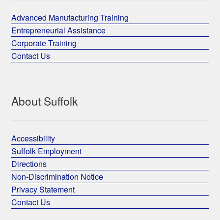
Advanced Manufacturing Training
Entrepreneurial Assistance
Corporate Training
Contact Us
About Suffolk
Accessibility
Suffolk Employment
Directions
Non-Discrimination Notice
Privacy Statement
Contact Us