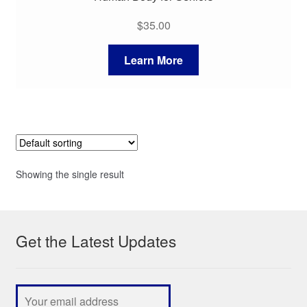
$
35.00
Learn More
Showing the single result
Get the Latest Updates