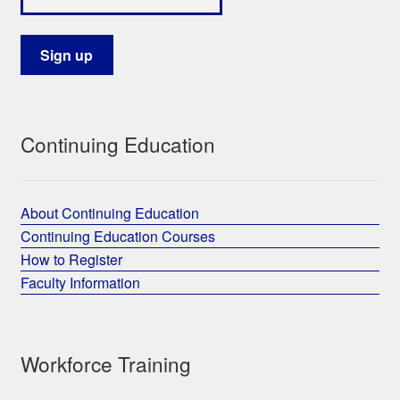
Continuing Education
About Continuing Education
Continuing Education Courses
How to Register
Faculty Information
Workforce Training