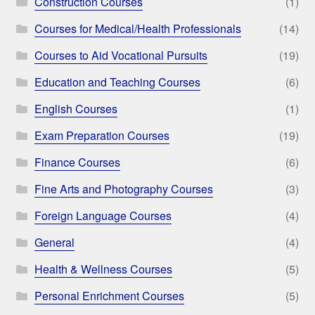
Construction Courses
(1)
Courses for Medical/Health Professionals
(14)
Courses to Aid Vocational Pursuits
(19)
Education and Teaching Courses
(6)
English Courses
(1)
Exam Preparation Courses
(19)
Finance Courses
(6)
Fine Arts and Photography Courses
(3)
Foreign Language Courses
(4)
General
(4)
Health & Wellness Courses
(5)
Personal Enrichment Courses
(5)