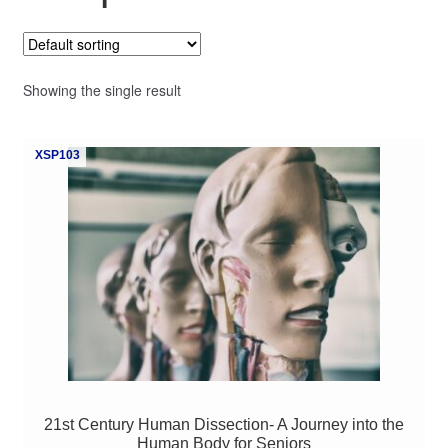
My Course List
Showing the single result
XSP103
21st Century Human Dissection- A Journey into the
Human Body for Seniors