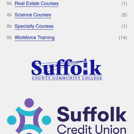
Real Estate Courses
(1)
Science Courses
(5)
Specialty Courses
(1)
Workforce Training
(14)