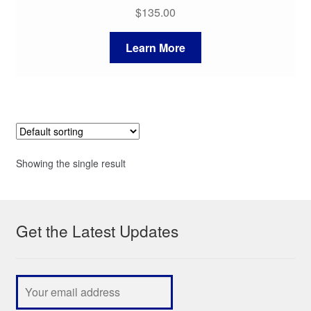
$
135.00
Learn More
Showing the single result
Get the Latest Updates