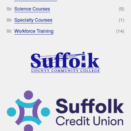
Science Courses
(5)
Specialty Courses
(1)
Workforce Training
(14)