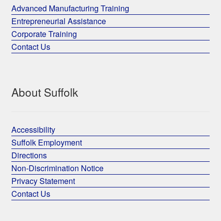
Advanced Manufacturing Training
Entrepreneurial Assistance
Corporate Training
Contact Us
About Suffolk
Accessibility
Suffolk Employment
Directions
Non-Discrimination Notice
Privacy Statement
Contact Us