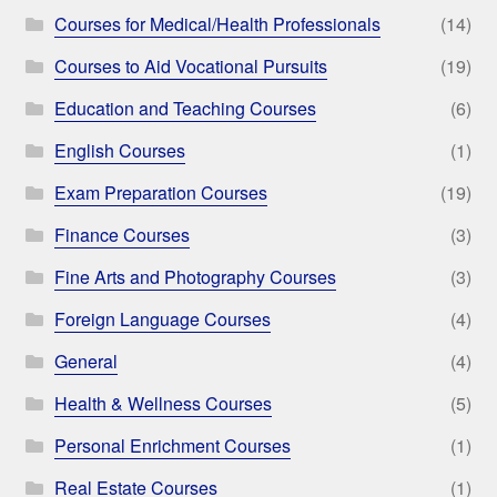
Courses for Medical/Health Professionals
(14)
Courses to Aid Vocational Pursuits
(19)
Education and Teaching Courses
(6)
English Courses
(1)
Exam Preparation Courses
(19)
Finance Courses
(3)
Fine Arts and Photography Courses
(3)
Foreign Language Courses
(4)
General
(4)
Health & Wellness Courses
(5)
Personal Enrichment Courses
(1)
Real Estate Courses
(1)