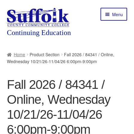
Skip
Skip
Menu
to
to
navigation
content
Home
Home
Product Section
Fall 2026 / 84341 / Online,
Wednesday 10/21/26-11/04/26 6:00pm-9:00pm
About
Expand
Courses
Fall 2026 / 84341 /
child
menu
Expand
Featured Programs
Online, Wednesday
child
menu
Expand
Workforce Training
10/21/26-11/04/26
child
menu
6:00pm-9:00pm
Contact