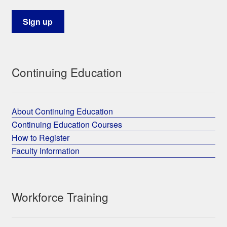
Continuing Education
About Continuing Education
Continuing Education Courses
How to Register
Faculty Information
Workforce Training