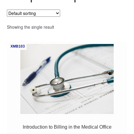
My Course List
Showing the single result
XMB103
Introduction to Billing in the Medical Office