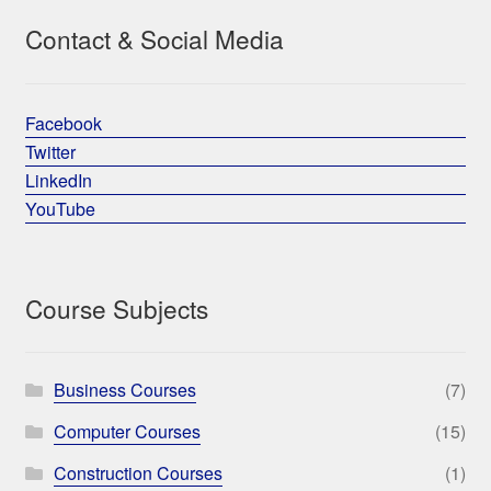
Contact & Social Media
Facebook
Twitter
LinkedIn
YouTube
Course Subjects
Business Courses
(7)
Computer Courses
(15)
Construction Courses
(1)